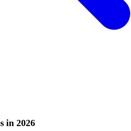
s in 2026