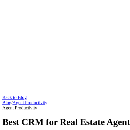
Back to Blog
Blog
/
Agent Productivity
Agent Productivity
Best CRM for Real Estate Agent