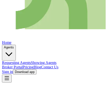
Home
Agents
Requesting Agents
Showing Agents
Broker Portal
Pricing
Blog
Contact Us
Sign in
Download app