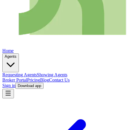
Home
Agents
Requesting Agents
Showing Agents
Broker Portal
Pricing
Blog
Contact Us
Sign in
Download app