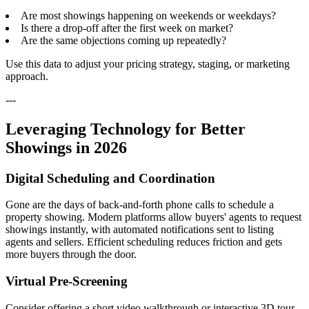
Are most showings happening on weekends or weekdays?
Is there a drop-off after the first week on market?
Are the same objections coming up repeatedly?
Use this data to adjust your pricing strategy, staging, or marketing
approach.
---
Leveraging Technology for Better
Showings in 2026
Digital Scheduling and Coordination
Gone are the days of back-and-forth phone calls to schedule a
property showing. Modern platforms allow buyers' agents to request
showings instantly, with automated notifications sent to listing
agents and sellers. Efficient scheduling reduces friction and gets
more buyers through the door.
Virtual Pre-Screening
Consider offering a short video walkthrough or interactive 3D tour