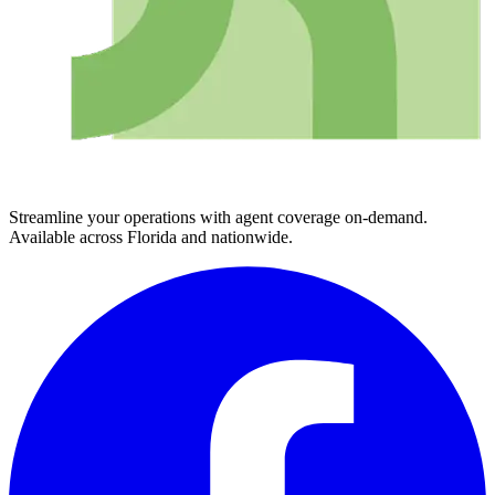
Streamline your operations with agent coverage on-demand.
Available across Florida and nationwide.