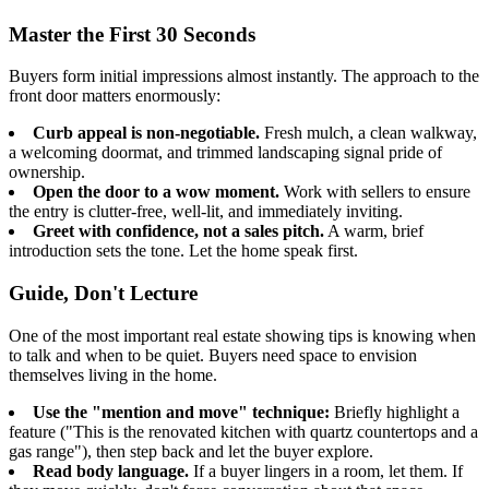
Master the First 30 Seconds
Buyers form initial impressions almost instantly. The approach to the
front door matters enormously:
Curb appeal is non-negotiable.
Fresh mulch, a clean walkway,
a welcoming doormat, and trimmed landscaping signal pride of
ownership.
Open the door to a wow moment.
Work with sellers to ensure
the entry is clutter-free, well-lit, and immediately inviting.
Greet with confidence, not a sales pitch.
A warm, brief
introduction sets the tone. Let the home speak first.
Guide, Don't Lecture
One of the most important real estate showing tips is knowing when
to talk and when to be quiet. Buyers need space to envision
themselves living in the home.
Use the "mention and move" technique:
Briefly highlight a
feature ("This is the renovated kitchen with quartz countertops and a
gas range"), then step back and let the buyer explore.
Read body language.
If a buyer lingers in a room, let them. If