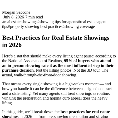
Morgan Saccone
·
July 8, 2026
·
7
min read
#
real estate showings
#
showing tips for agents
#
real estate agent
tips
#
property showing best practices
#
showing coverage
Best Practices for Real Estate Showings
in 2026
Here's a stat that should make every listing agent pause: according to
the National Association of Realtors,
95% of buyers who attend
an in-person showing rate it as the most influential step in their
purchase decision.
Not the listing photos. Not the 3D tour. The
actual, walk-through-the-front-door showing.
That means every single showing is a high-stakes moment — and
how you handle it can be the difference between a signed contract
and a stale listing. Yet many agents still treat showings as routine,
winging the preparation and hoping curb appeal does the heavy
lifting.
In this guide, we'll break down the
best practices for real estate
showings
in 2026 — from pre-showing preparation and staging