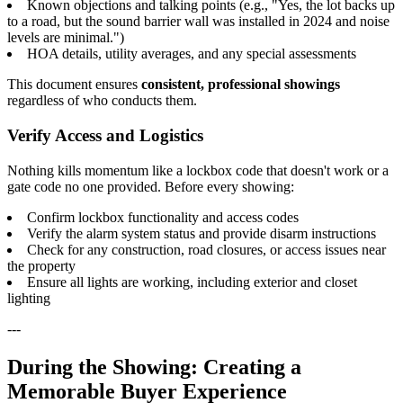
Known objections and talking points (e.g., "Yes, the lot backs up
to a road, but the sound barrier wall was installed in 2024 and noise
levels are minimal.")
HOA details, utility averages, and any special assessments
This document ensures
consistent, professional showings
regardless of who conducts them.
Verify Access and Logistics
Nothing kills momentum like a lockbox code that doesn't work or a
gate code no one provided. Before every showing:
Confirm lockbox functionality and access codes
Verify the alarm system status and provide disarm instructions
Check for any construction, road closures, or access issues near
the property
Ensure all lights are working, including exterior and closet
lighting
---
During the Showing: Creating a
Memorable Buyer Experience