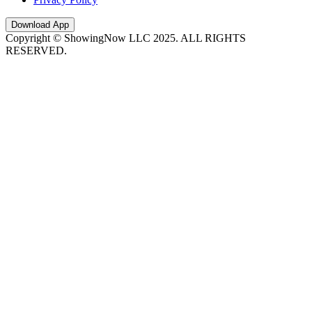
Download App
Copyright © ShowingNow LLC 2025. ALL RIGHTS
RESERVED.