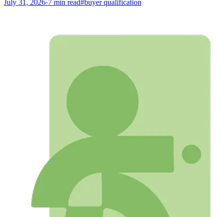
July 31, 2026
·
7
min read
#
buyer qualification