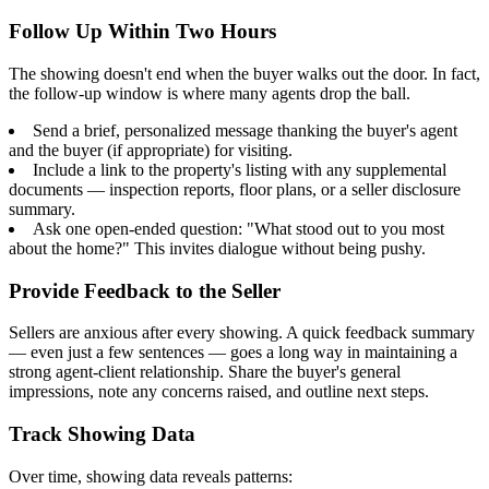
Follow Up Within Two Hours
The showing doesn't end when the buyer walks out the door. In fact,
the follow-up window is where many agents drop the ball.
Send a brief, personalized message thanking the buyer's agent
and the buyer (if appropriate) for visiting.
Include a link to the property's listing with any supplemental
documents — inspection reports, floor plans, or a seller disclosure
summary.
Ask one open-ended question: "What stood out to you most
about the home?" This invites dialogue without being pushy.
Provide Feedback to the Seller
Sellers are anxious after every showing. A quick feedback summary
— even just a few sentences — goes a long way in maintaining a
strong agent-client relationship. Share the buyer's general
impressions, note any concerns raised, and outline next steps.
Track Showing Data
Over time, showing data reveals patterns: