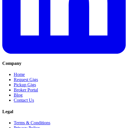
Company
Home
Request Gigs
Pickup Gigs
Broker Portal
Blog
Contact Us
Legal
Terms & Conditions
Privacy Policy