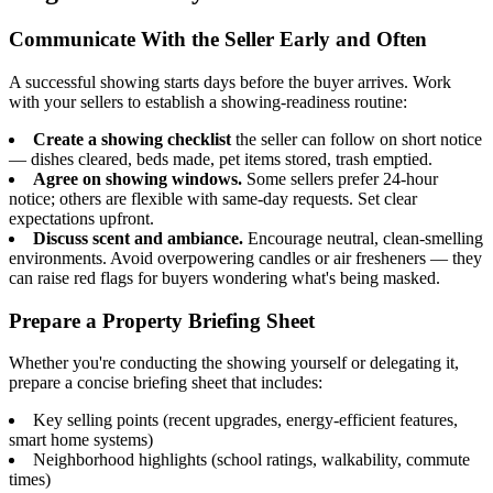
Communicate With the Seller Early and Often
A successful showing starts days before the buyer arrives. Work
with your sellers to establish a showing-readiness routine:
Create a showing checklist
the seller can follow on short notice
— dishes cleared, beds made, pet items stored, trash emptied.
Agree on showing windows.
Some sellers prefer 24-hour
notice; others are flexible with same-day requests. Set clear
expectations upfront.
Discuss scent and ambiance.
Encourage neutral, clean-smelling
environments. Avoid overpowering candles or air fresheners — they
can raise red flags for buyers wondering what's being masked.
Prepare a Property Briefing Sheet
Whether you're conducting the showing yourself or delegating it,
prepare a concise briefing sheet that includes:
Key selling points (recent upgrades, energy-efficient features,
smart home systems)
Neighborhood highlights (school ratings, walkability, commute
times)