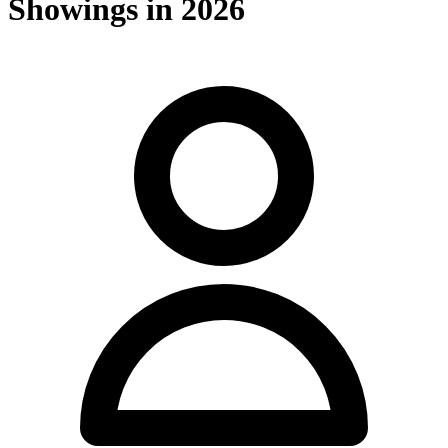
Showings in 2026