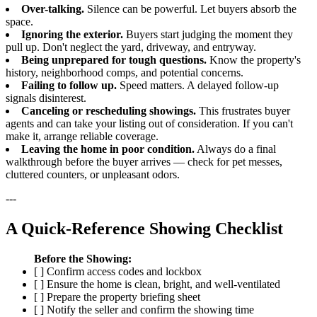
Over-talking.
Silence can be powerful. Let buyers absorb the
space.
Ignoring the exterior.
Buyers start judging the moment they
pull up. Don't neglect the yard, driveway, and entryway.
Being unprepared for tough questions.
Know the property's
history, neighborhood comps, and potential concerns.
Failing to follow up.
Speed matters. A delayed follow-up
signals disinterest.
Canceling or rescheduling showings.
This frustrates buyer
agents and can take your listing out of consideration. If you can't
make it, arrange reliable coverage.
Leaving the home in poor condition.
Always do a final
walkthrough before the buyer arrives — check for pet messes,
cluttered counters, or unpleasant odors.
---
A Quick-Reference Showing Checklist
Before the Showing:
[ ] Confirm access codes and lockbox
[ ] Ensure the home is clean, bright, and well-ventilated
[ ] Prepare the property briefing sheet
[ ] Notify the seller and confirm the showing time