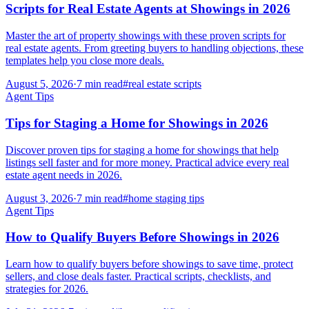
Scripts for Real Estate Agents at Showings in 2026
Master the art of property showings with these proven scripts for
real estate agents. From greeting buyers to handling objections, these
templates help you close more deals.
August 5, 2026
·
7
min read
#
real estate scripts
Agent Tips
Tips for Staging a Home for Showings in 2026
Discover proven tips for staging a home for showings that help
listings sell faster and for more money. Practical advice every real
estate agent needs in 2026.
August 3, 2026
·
7
min read
#
home staging tips
Agent Tips
How to Qualify Buyers Before Showings in 2026
Learn how to qualify buyers before showings to save time, protect
sellers, and close deals faster. Practical scripts, checklists, and
strategies for 2026.