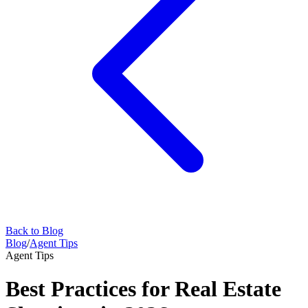
Back to Blog
Blog
/
Agent Tips
Agent Tips
Best Practices for Real Estate