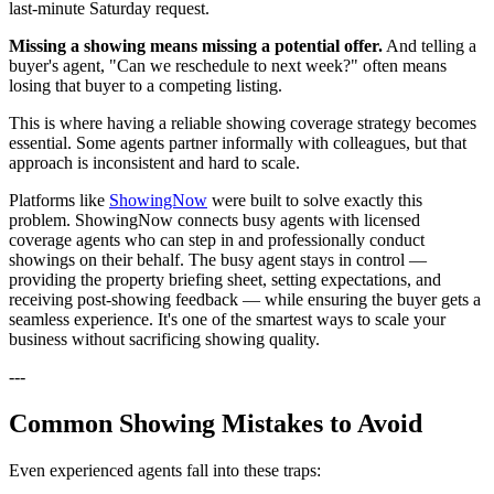
last-minute Saturday request.
Missing a showing means missing a potential offer.
And telling a
buyer's agent, "Can we reschedule to next week?" often means
losing that buyer to a competing listing.
This is where having a reliable showing coverage strategy becomes
essential. Some agents partner informally with colleagues, but that
approach is inconsistent and hard to scale.
Platforms like
ShowingNow
were built to solve exactly this
problem. ShowingNow connects busy agents with licensed
coverage agents who can step in and professionally conduct
showings on their behalf. The busy agent stays in control —
providing the property briefing sheet, setting expectations, and
receiving post-showing feedback — while ensuring the buyer gets a
seamless experience. It's one of the smartest ways to scale your
business without sacrificing showing quality.
---
Common Showing Mistakes to Avoid
Even experienced agents fall into these traps: