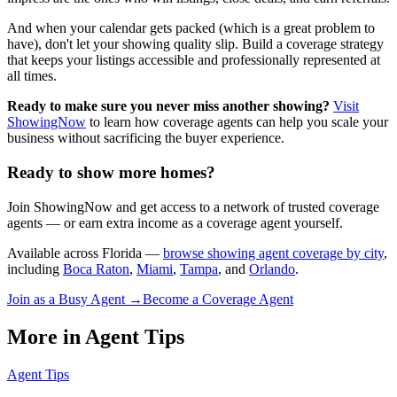
And when your calendar gets packed (which is a great problem to
have), don't let your showing quality slip. Build a coverage strategy
that keeps your listings accessible and professionally represented at
all times.
Ready to make sure you never miss another showing?
Visit
ShowingNow
to learn how coverage agents can help you scale your
business without sacrificing the buyer experience.
Ready to show more homes?
Join ShowingNow and get access to a network of trusted coverage
agents — or earn extra income as a coverage agent yourself.
Available across Florida —
browse showing agent coverage by city
,
including
Boca Raton
,
Miami
,
Tampa
, and
Orlando
.
Join as a Busy Agent →
Become a Coverage Agent
More in
Agent Tips
Agent Tips