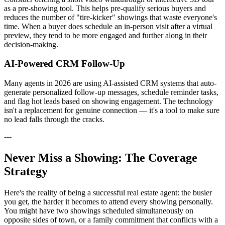
as a pre-showing tool. This helps pre-qualify serious buyers and
reduces the number of "tire-kicker" showings that waste everyone's
time. When a buyer does schedule an in-person visit after a virtual
preview, they tend to be more engaged and further along in their
decision-making.
AI-Powered CRM Follow-Up
Many agents in 2026 are using AI-assisted CRM systems that auto-
generate personalized follow-up messages, schedule reminder tasks,
and flag hot leads based on showing engagement. The technology
isn't a replacement for genuine connection — it's a tool to make sure
no lead falls through the cracks.
---
Never Miss a Showing: The Coverage
Strategy
Here's the reality of being a successful real estate agent: the busier
you get, the harder it becomes to attend every showing personally.
You might have two showings scheduled simultaneously on
opposite sides of town, or a family commitment that conflicts with a