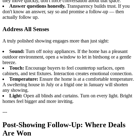
they move quickly, don't force conversation about that space.
Answer questions honestly.
Transparency builds trust. If you
don't know an answer, say so and promise a follow-up — then
actually follow up.
Address All Senses
A truly polished showing engages more than just sight:
Sound:
Turn off noisy appliances. If the home has a pleasant
outdoor environment, open a window to let in birdsong or a gentle
breeze.
Touch:
Encourage buyers to feel countertop surfaces, open
cabinets, and test fixtures. Interaction creates emotional connection.
Temperature:
Ensure the home is at a comfortable temperature.
A sweltering house in July or a frigid one in January will shorten
any showing.
Light:
Open all blinds and curtains. Turn on every light. Bright
homes feel bigger and more inviting.
---
Post-Showing Follow-Up: Where Deals
Are Won