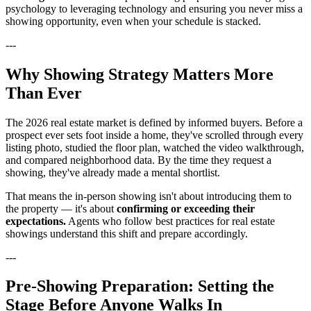
psychology to leveraging technology and ensuring you never miss a
showing opportunity, even when your schedule is stacked.
---
Why Showing Strategy Matters More
Than Ever
The 2026 real estate market is defined by informed buyers. Before a
prospect ever sets foot inside a home, they've scrolled through every
listing photo, studied the floor plan, watched the video walkthrough,
and compared neighborhood data. By the time they request a
showing, they've already made a mental shortlist.
That means the in-person showing isn't about introducing them to
the property — it's about
confirming or exceeding their
expectations.
Agents who follow best practices for real estate
showings understand this shift and prepare accordingly.
---
Pre-Showing Preparation: Setting the
Stage Before Anyone Walks In