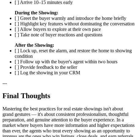
[ ] Arrive 10–15 minutes early
During the Showing:
[ ] Greet the buyer warmly and introduce the home briefly
[ ] Highlight key features without dominating the conversation
[ ] Allow buyers to explore at their own pace
[ ] Take note of buyer reactions and questions
After the Showing:
[ ] Lock up, reset the alarm, and restore the home to showing
condition
[ ] Follow up with the buyer's agent within two hours
[ ] Provide feedback to the seller
[ ] Log the showing in your CRM
---
Final Thoughts
Mastering the best practices for real estate showings isn't about
grand gestures — it's about consistent professionalism, thoughtful
preparation, and genuine attention to the buyer experience. In a
market where buyers have more information and higher expectations
than ever, the agents who treat every showing as an opportunity to
impress are the ones who win listings, close deals, and earn referrals.