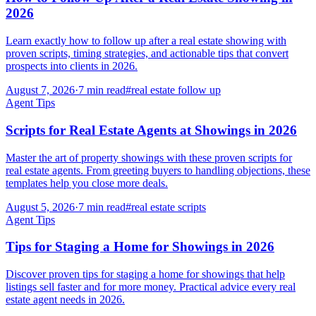
2026
Learn exactly how to follow up after a real estate showing with
proven scripts, timing strategies, and actionable tips that convert
prospects into clients in 2026.
August 7, 2026
·
7
min read
#
real estate follow up
Agent Tips
Scripts for Real Estate Agents at Showings in 2026
Master the art of property showings with these proven scripts for
real estate agents. From greeting buyers to handling objections, these
templates help you close more deals.
August 5, 2026
·
7
min read
#
real estate scripts
Agent Tips
Tips for Staging a Home for Showings in 2026
Discover proven tips for staging a home for showings that help
listings sell faster and for more money. Practical advice every real
estate agent needs in 2026.