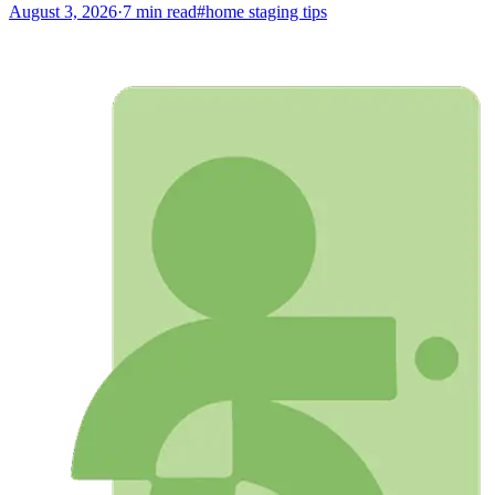
August 3, 2026
·
7
min read
#
home staging tips