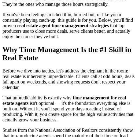
They're the ones who manage those hours strategically.
If you've been feeling stretched thin, burned out, or like you're
constantly playing catch-up, this guide is for you. Below, you'll find
proven
real estate agent time management strategies
that top
producers use to close more deals, serve clients better, and actually
enjoy the career they've built.
Why Time Management Is the #1 Skill in
Real Estate
Before we dive into tactics, let's address the elephant in the room:
real estate is inherently unpredictable. Clients call at odd hours, deals
fall apart on weekends, and showing requests don't respect your
calendar.
That unpredictability is exactly why
time management for real
estate agents
isn't optional — it's the foundation everything else is
built on. Without it, you'll spend your days reacting instead of
producing. With it, you create space for the high-value activities that
actually grow your business.
Studies from the National Association of Realtors consistently show
that top-producing agents spend the majority of their time on lead