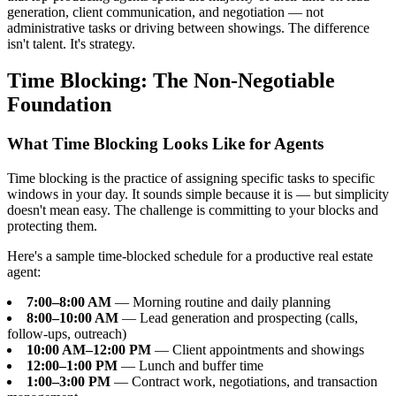
generation, client communication, and negotiation — not
administrative tasks or driving between showings. The difference
isn't talent. It's strategy.
Time Blocking: The Non-Negotiable
Foundation
What Time Blocking Looks Like for Agents
Time blocking is the practice of assigning specific tasks to specific
windows in your day. It sounds simple because it is — but simplicity
doesn't mean easy. The challenge is committing to your blocks and
protecting them.
Here's a sample time-blocked schedule for a productive real estate
agent:
7:00–8:00 AM
— Morning routine and daily planning
8:00–10:00 AM
— Lead generation and prospecting (calls,
follow-ups, outreach)
10:00 AM–12:00 PM
— Client appointments and showings
12:00–1:00 PM
— Lunch and buffer time
1:00–3:00 PM
— Contract work, negotiations, and transaction