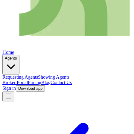
Home
Agents
Requesting Agents
Showing Agents
Broker Portal
Pricing
Blog
Contact Us
Sign in
Download app