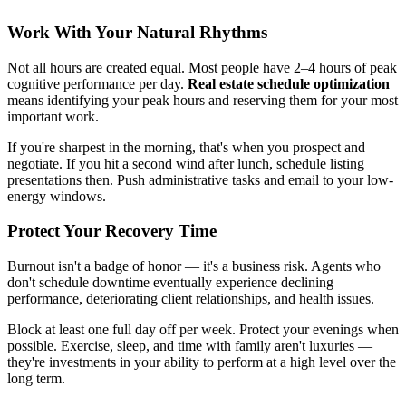
Work With Your Natural Rhythms
Not all hours are created equal. Most people have 2–4 hours of peak
cognitive performance per day.
Real estate schedule optimization
means identifying your peak hours and reserving them for your most
important work.
If you're sharpest in the morning, that's when you prospect and
negotiate. If you hit a second wind after lunch, schedule listing
presentations then. Push administrative tasks and email to your low-
energy windows.
Protect Your Recovery Time
Burnout isn't a badge of honor — it's a business risk. Agents who
don't schedule downtime eventually experience declining
performance, deteriorating client relationships, and health issues.
Block at least one full day off per week. Protect your evenings when
possible. Exercise, sleep, and time with family aren't luxuries —
they're investments in your ability to perform at a high level over the
long term.