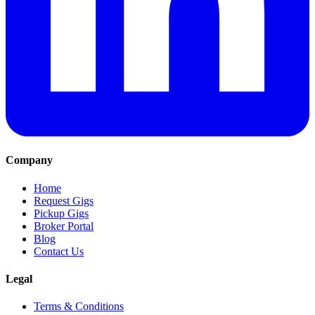
Company
Home
Request Gigs
Pickup Gigs
Broker Portal
Blog
Contact Us
Legal
Terms & Conditions