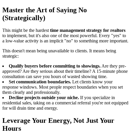
Master the Art of Saying No
(Strategically)
This might be the hardest
time management strategy for realtors
to implement, but it's also one of the most powerful. Every "yes" to
a low-value activity is an implicit "no" to something more important.
This doesn't mean being unavailable to clients. It means being
strategic:
Qualify buyers before committing to showings.
Are they pre-
approved? Are they serious about their timeline? A 15-minute phone
consultation can save you hours of wasted showing time.
Set communication boundaries.
Let clients know your
response windows. Most people respect boundaries when you set
them clearly and professionally.
Decline projects outside your niche.
If you specialize in
residential sales, taking on a commercial referral you're not equipped
for will drain time and energy.
Leverage Your Energy, Not Just Your
Hours