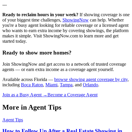
---
Ready to reclaim hours in your week?
If showing coverage is one
of your biggest time challenges,
ShowingNow
can help. Whether
you're a busy agent looking for reliable coverage or a licensed agent
who wants to earn extra income by covering showings, the platform
makes it simple. Visit ShowingNow.com to learn more and get
started today.
Ready to show more homes?
Join ShowingNow and get access to a network of trusted coverage
agents — or earn extra income as a coverage agent yourself.
Available across Florida —
browse showing agent coverage by city
,
including
Boca Raton
,
Miami
,
Tampa
, and
Orlando
.
Join as a Busy Agent →
Become a Coverage Agent
More in
Agent Tips
Agent Tips
How to Follow Up After a Real Estate Showing in