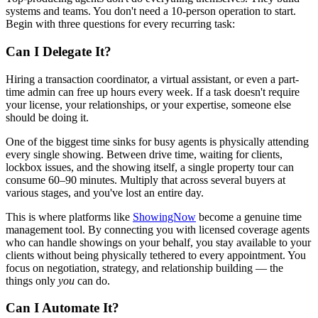
systems and teams. You don't need a 10-person operation to start.
Begin with three questions for every recurring task:
Can I Delegate It?
Hiring a transaction coordinator, a virtual assistant, or even a part-
time admin can free up hours every week. If a task doesn't require
your license, your relationships, or your expertise, someone else
should be doing it.
One of the biggest time sinks for busy agents is physically attending
every single showing. Between drive time, waiting for clients,
lockbox issues, and the showing itself, a single property tour can
consume 60–90 minutes. Multiply that across several buyers at
various stages, and you've lost an entire day.
This is where platforms like
ShowingNow
become a genuine time
management tool. By connecting you with licensed coverage agents
who can handle showings on your behalf, you stay available to your
clients without being physically tethered to every appointment. You
focus on negotiation, strategy, and relationship building — the
things only
you
can do.
Can I Automate It?