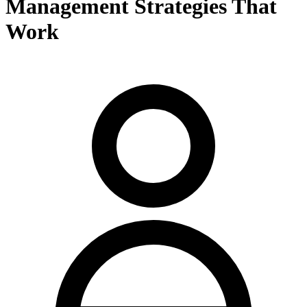
Management Strategies That
Work