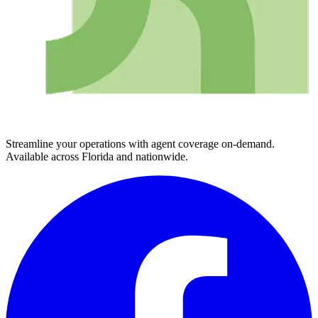
Streamline your operations with agent coverage on-demand.
Available across Florida and nationwide.