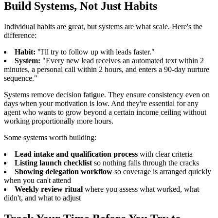
Build Systems, Not Just Habits
Individual habits are great, but systems are what scale. Here's the
difference:
Habit:
"I'll try to follow up with leads faster."
System:
"Every new lead receives an automated text within 2
minutes, a personal call within 2 hours, and enters a 90-day nurture
sequence."
Systems remove decision fatigue. They ensure consistency even on
days when your motivation is low. And they're essential for any
agent who wants to grow beyond a certain income ceiling without
working proportionally more hours.
Some systems worth building:
Lead intake and qualification process
with clear criteria
Listing launch checklist
so nothing falls through the cracks
Showing delegation workflow
so coverage is arranged quickly
when you can't attend
Weekly review ritual
where you assess what worked, what
didn't, and what to adjust