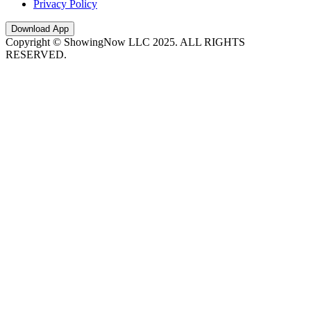
Privacy Policy
Download App
Copyright © ShowingNow LLC 2025. ALL RIGHTS
RESERVED.