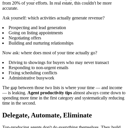
from 20% of your efforts. In real estate, this couldn't be more
accurate.
Ask yourself: which activities actually generate revenue?
Prospecting and lead generation
Going on listing appointments
Negotiating offers
Building and nurturing relationships
Now ask: where does most of your time actually go?
Driving to showings for buyers who may never transact
Responding to non-urgent emails
Fixing scheduling conflicts
Administrative busywork
The gap between those two lists is where your time — and income
— is leaking.
Agent productivity tips
almost always come down to
spending more time in the first category and systematically reducing
time in the second.
Delegate, Automate, Eliminate
Top-producing agents don't do everything themselves. They build