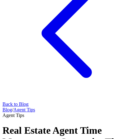
Back to Blog
Blog
/
Agent Tips
Agent Tips
Real Estate Agent Time