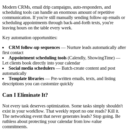
Modern CRMs, email drip campaigns, auto-responders, and
scheduling tools can handle an enormous amount of repetitive
communication. If you're still manually sending follow-up emails or
scheduling appointments through back-and-forth texts, you're
leaving hours on the table every week.
Key automation opportunities:
CRM follow-up sequences
— Nurture leads automatically after
first contact
Appointment scheduling tools
(Calendly, ShowingTime) —
Let clients book directly into your calendar
Social media schedulers
— Batch-create content and post
automatically
Template libraries
— Pre-written emails, texts, and listing
descriptions you can customize quickly
Can I Eliminate It?
Not every task deserves optimization. Some tasks simply shouldn't
exist in your workflow. That weekly report no one reads? Kill it.
The networking event that never generates leads? Stop going. Be
ruthless about protecting your calendar from low-value
commitments.