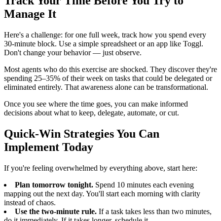
Track Your Time Before You Try to
Manage It
Here's a challenge: for one full week, track how you spend every
30-minute block. Use a simple spreadsheet or an app like Toggl.
Don't change your behavior — just observe.
Most agents who do this exercise are shocked. They discover they're
spending 25–35% of their week on tasks that could be delegated or
eliminated entirely. That awareness alone can be transformational.
Once you see where the time goes, you can make informed
decisions about what to keep, delegate, automate, or cut.
Quick-Win Strategies You Can
Implement Today
If you're feeling overwhelmed by everything above, start here:
Plan tomorrow tonight.
Spend 10 minutes each evening
mapping out the next day. You'll start each morning with clarity
instead of chaos.
Use the two-minute rule.
If a task takes less than two minutes,
do it immediately. If it takes longer, schedule it.