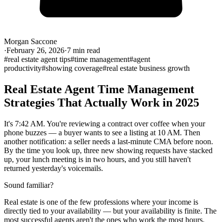
Morgan Saccone
·
February 26, 2026
·
7
min read
#
real estate agent tips
#
time management
#
agent
productivity
#
showing coverage
#
real estate business growth
Real Estate Agent Time Management
Strategies That Actually Work in 2025
It's 7:42 AM. You're reviewing a contract over coffee when your
phone buzzes — a buyer wants to see a listing at 10 AM. Then
another notification: a seller needs a last-minute CMA before noon.
By the time you look up, three new showing requests have stacked
up, your lunch meeting is in two hours, and you still haven't
returned yesterday's voicemails.
Sound familiar?
Real estate is one of the few professions where your income is
directly tied to your availability — but your availability is finite. The
most successful agents aren't the ones who work the most hours.