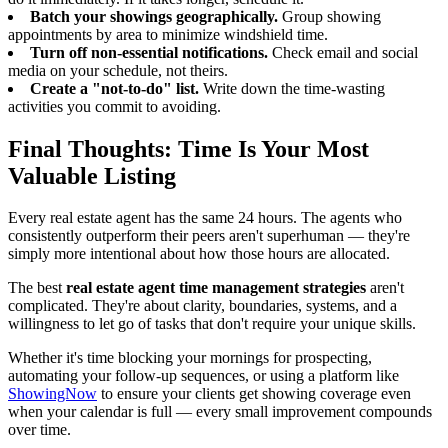
Batch your showings geographically.
Group showing
appointments by area to minimize windshield time.
Turn off non-essential notifications.
Check email and social
media on your schedule, not theirs.
Create a "not-to-do" list.
Write down the time-wasting
activities you commit to avoiding.
Final Thoughts: Time Is Your Most
Valuable Listing
Every real estate agent has the same 24 hours. The agents who
consistently outperform their peers aren't superhuman — they're
simply more intentional about how those hours are allocated.
The best
real estate agent time management strategies
aren't
complicated. They're about clarity, boundaries, systems, and a
willingness to let go of tasks that don't require your unique skills.
Whether it's time blocking your mornings for prospecting,
automating your follow-up sequences, or using a platform like
ShowingNow
to ensure your clients get showing coverage even
when your calendar is full — every small improvement compounds
over time.