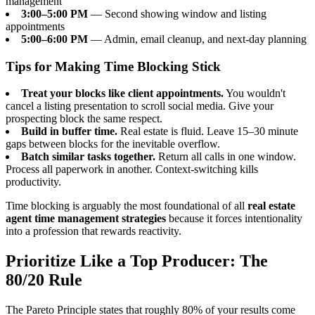
management
3:00–5:00 PM
— Second showing window and listing
appointments
5:00–6:00 PM
— Admin, email cleanup, and next-day planning
Tips for Making Time Blocking Stick
Treat your blocks like client appointments.
You wouldn't
cancel a listing presentation to scroll social media. Give your
prospecting block the same respect.
Build in buffer time.
Real estate is fluid. Leave 15–30 minute
gaps between blocks for the inevitable overflow.
Batch similar tasks together.
Return all calls in one window.
Process all paperwork in another. Context-switching kills
productivity.
Time blocking is arguably the most foundational of all
real estate
agent time management strategies
because it forces intentionality
into a profession that rewards reactivity.
Prioritize Like a Top Producer: The
80/20 Rule
The Pareto Principle states that roughly 80% of your results come