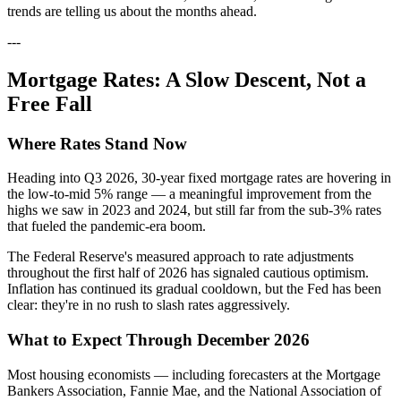
trends are telling us about the months ahead.
---
Mortgage Rates: A Slow Descent, Not a
Free Fall
Where Rates Stand Now
Heading into Q3 2026, 30-year fixed mortgage rates are hovering in
the low-to-mid 5% range — a meaningful improvement from the
highs we saw in 2023 and 2024, but still far from the sub-3% rates
that fueled the pandemic-era boom.
The Federal Reserve's measured approach to rate adjustments
throughout the first half of 2026 has signaled cautious optimism.
Inflation has continued its gradual cooldown, but the Fed has been
clear: they're in no rush to slash rates aggressively.
What to Expect Through December 2026
Most housing economists — including forecasters at the Mortgage
Bankers Association, Fannie Mae, and the National Association of