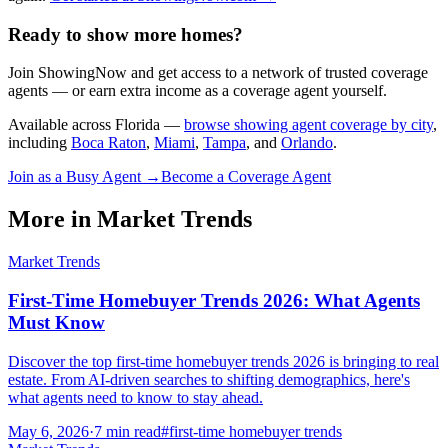
Ready to show more homes?
Join ShowingNow and get access to a network of trusted coverage
agents — or earn extra income as a coverage agent yourself.
Available across Florida —
browse showing agent coverage by city
,
including
Boca Raton
,
Miami
,
Tampa
, and
Orlando
.
Join as a Busy Agent →
Become a Coverage Agent
More in
Market Trends
Market Trends
First-Time Homebuyer Trends 2026: What Agents
Must Know
Discover the top first-time homebuyer trends 2026 is bringing to real
estate. From AI-driven searches to shifting demographics, here's
what agents need to know to stay ahead.
May 6, 2026
·
7
min read
#
first-time homebuyer trends