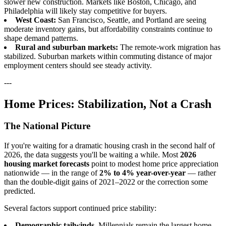
slower new construction. Markets like Boston, Chicago, and
Philadelphia will likely stay competitive for buyers.
West Coast:
San Francisco, Seattle, and Portland are seeing
moderate inventory gains, but affordability constraints continue to
shape demand patterns.
Rural and suburban markets:
The remote-work migration has
stabilized. Suburban markets within commuting distance of major
employment centers should see steady activity.
---
Home Prices: Stabilization, Not a Crash
The National Picture
If you're waiting for a dramatic housing crash in the second half of
2026, the data suggests you'll be waiting a while. Most
2026
housing market forecasts
point to modest home price appreciation
nationwide — in the range of
2% to 4% year-over-year
— rather
than the double-digit gains of 2021–2022 or the correction some
predicted.
Several factors support continued price stability:
Demographic tailwinds.
Millennials remain the largest home-