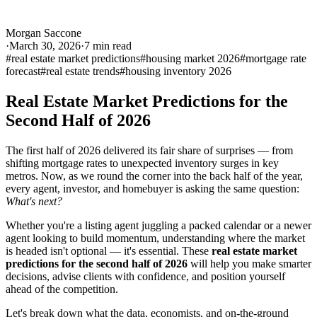
Morgan Saccone
·
March 30, 2026
·
7
min read
#
real estate market predictions
#
housing market 2026
#
mortgage rate
forecast
#
real estate trends
#
housing inventory 2026
Real Estate Market Predictions for the
Second Half of 2026
The first half of 2026 delivered its fair share of surprises — from
shifting mortgage rates to unexpected inventory surges in key
metros. Now, as we round the corner into the back half of the year,
every agent, investor, and homebuyer is asking the same question:
What's next?
Whether you're a listing agent juggling a packed calendar or a newer
agent looking to build momentum, understanding where the market
is headed isn't optional — it's essential. These
real estate market
predictions for the second half of 2026
will help you make smarter
decisions, advise clients with confidence, and position yourself
ahead of the competition.
Let's break down what the data, economists, and on-the-ground