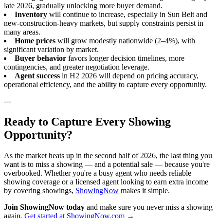
late 2026, gradually unlocking more buyer demand.
Inventory
will continue to increase, especially in Sun Belt and
new-construction-heavy markets, but supply constraints persist in
many areas.
Home prices
will grow modestly nationwide (2–4%), with
significant variation by market.
Buyer behavior
favors longer decision timelines, more
contingencies, and greater negotiation leverage.
Agent success
in H2 2026 will depend on pricing accuracy,
operational efficiency, and the ability to capture every opportunity.
---
Ready to Capture Every Showing
Opportunity?
As the market heats up in the second half of 2026, the last thing you
want is to miss a showing — and a potential sale — because you're
overbooked. Whether you're a busy agent who needs reliable
showing coverage or a licensed agent looking to earn extra income
by covering showings,
ShowingNow
makes it simple.
Join ShowingNow today
and make sure you never miss a showing
again.
Get started at ShowingNow.com →