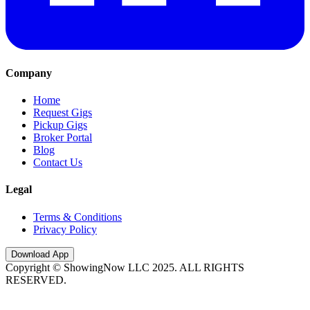
Company
Home
Request Gigs
Pickup Gigs
Broker Portal
Blog
Contact Us
Legal
Terms & Conditions
Privacy Policy
Download App
Copyright © ShowingNow LLC 2025. ALL RIGHTS
RESERVED.