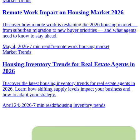
Market Trends
Remote Work Impact on Housing Market 2026
Discover how remote work is reshaping the 2026 housing market —
from suburban migration to new buyer priorities — and what agents
need to know to stay ahead.
May 4, 2026
·
7
min read
#
remote work housing market
Market Trends
Housing Inventory Trends for Real Estate Agents in
2026
Discover the latest housing inventory trends for real estate agents in
2026. Learn how shifting supply levels impact your business and
how to adapt your strategy.
April 24, 2026
·
7
min read
#
housing inventory trends