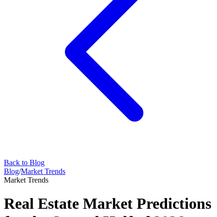
Back to Blog
Blog
/
Market Trends
Market Trends
Real Estate Market Predictions