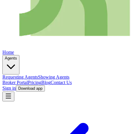
Home
Agents
Requesting Agents
Showing Agents
Broker Portal
Pricing
Blog
Contact Us
Sign in
Download app