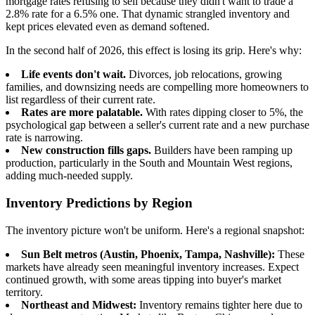
mortgage rates refusing to sell because they didn't want to trade a
2.8% rate for a 6.5% one. That dynamic strangled inventory and
kept prices elevated even as demand softened.
In the second half of 2026, this effect is losing its grip. Here's why:
Life events don't wait.
Divorces, job relocations, growing
families, and downsizing needs are compelling more homeowners to
list regardless of their current rate.
Rates are more palatable.
With rates dipping closer to 5%, the
psychological gap between a seller's current rate and a new purchase
rate is narrowing.
New construction fills gaps.
Builders have been ramping up
production, particularly in the South and Mountain West regions,
adding much-needed supply.
Inventory Predictions by Region
The inventory picture won't be uniform. Here's a regional snapshot:
Sun Belt metros (Austin, Phoenix, Tampa, Nashville):
These
markets have already seen meaningful inventory increases. Expect
continued growth, with some areas tipping into buyer's market
territory.
Northeast and Midwest:
Inventory remains tighter here due to