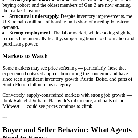
buying cohort, and the oldest members of Gen Z are now entering
the market in earnest.
Structural undersupply.
Despite inventory improvements, the
U.S. remains millions of housing units short of meeting long-term
demand.
Strong employment.
The labor market, while cooling slightly,
remains fundamentally healthy, supporting household formation and
purchasing power.
Markets to Watch
Some markets may see price softening — particularly those that
experienced outsized appreciation during the pandemic and have
since seen significant inventory growth. Austin, Boise, and parts of
South Florida fall into this category.
Conversely, supply-constrained markets with strong job growth —
think Raleigh-Durham, Nashville's urban core, and parts of the
Midwest — could see prices continue to climb.
---
Buyer and Seller Behavior: What Agents
Need to Know