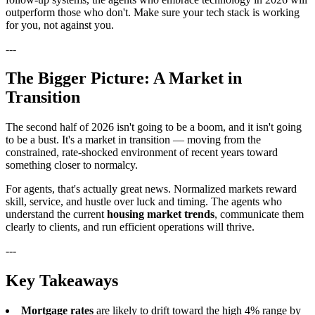
outperform those who don't. Make sure your tech stack is working
for you, not against you.
---
The Bigger Picture: A Market in
Transition
The second half of 2026 isn't going to be a boom, and it isn't going
to be a bust. It's a market in transition — moving from the
constrained, rate-shocked environment of recent years toward
something closer to normalcy.
For agents, that's actually great news. Normalized markets reward
skill, service, and hustle over luck and timing. The agents who
understand the current
housing market trends
, communicate them
clearly to clients, and run efficient operations will thrive.
---
Key Takeaways
Mortgage rates
are likely to drift toward the high 4% range by