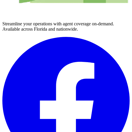
Streamline your operations with agent coverage on-demand.
Available across Florida and nationwide.