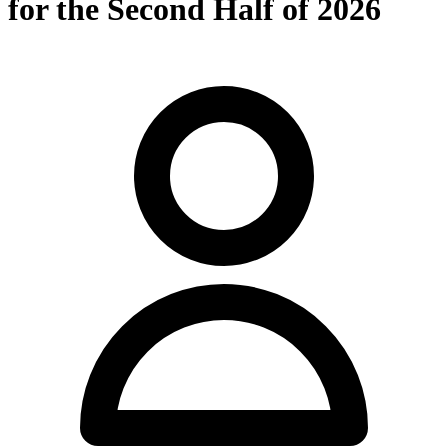
for the Second Half of 2026