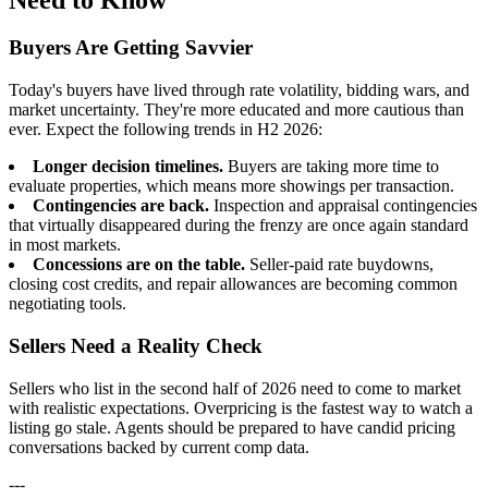
Buyers Are Getting Savvier
Today's buyers have lived through rate volatility, bidding wars, and
market uncertainty. They're more educated and more cautious than
ever. Expect the following trends in H2 2026:
Longer decision timelines.
Buyers are taking more time to
evaluate properties, which means more showings per transaction.
Contingencies are back.
Inspection and appraisal contingencies
that virtually disappeared during the frenzy are once again standard
in most markets.
Concessions are on the table.
Seller-paid rate buydowns,
closing cost credits, and repair allowances are becoming common
negotiating tools.
Sellers Need a Reality Check
Sellers who list in the second half of 2026 need to come to market
with realistic expectations. Overpricing is the fastest way to watch a
listing go stale. Agents should be prepared to have candid pricing
conversations backed by current comp data.
---