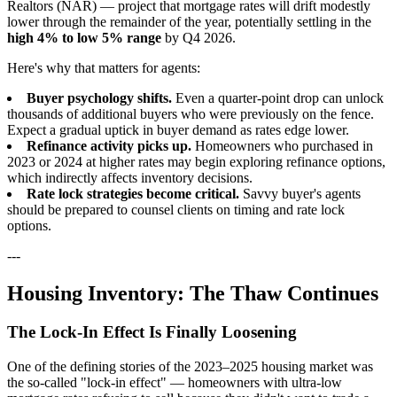
Realtors (NAR) — project that mortgage rates will drift modestly
lower through the remainder of the year, potentially settling in the
high 4% to low 5% range
by Q4 2026.
Here's why that matters for agents:
Buyer psychology shifts.
Even a quarter-point drop can unlock
thousands of additional buyers who were previously on the fence.
Expect a gradual uptick in buyer demand as rates edge lower.
Refinance activity picks up.
Homeowners who purchased in
2023 or 2024 at higher rates may begin exploring refinance options,
which indirectly affects inventory decisions.
Rate lock strategies become critical.
Savvy buyer's agents
should be prepared to counsel clients on timing and rate lock
options.
---
Housing Inventory: The Thaw Continues
The Lock-In Effect Is Finally Loosening
One of the defining stories of the 2023–2025 housing market was
the so-called "lock-in effect" — homeowners with ultra-low