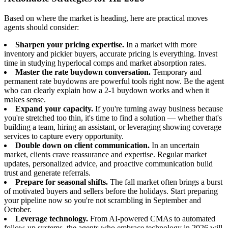
Based on where the market is heading, here are practical moves
agents should consider:
Sharpen your pricing expertise.
In a market with more
inventory and pickier buyers, accurate pricing is everything. Invest
time in studying hyperlocal comps and market absorption rates.
Master the rate buydown conversation.
Temporary and
permanent rate buydowns are powerful tools right now. Be the agent
who can clearly explain how a 2-1 buydown works and when it
makes sense.
Expand your capacity.
If you're turning away business because
you're stretched too thin, it's time to find a solution — whether that's
building a team, hiring an assistant, or leveraging showing coverage
services to capture every opportunity.
Double down on client communication.
In an uncertain
market, clients crave reassurance and expertise. Regular market
updates, personalized advice, and proactive communication build
trust and generate referrals.
Prepare for seasonal shifts.
The fall market often brings a burst
of motivated buyers and sellers before the holidays. Start preparing
your pipeline now so you're not scrambling in September and
October.
Leverage technology.
From AI-powered CMAs to automated
follow-up systems, the agents who embrace technology in 2026 will