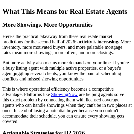
What This Means for Real Estate Agents
More Showings, More Opportunities
Here's the practical takeaway from these real estate market
predictions for the second half of 2026:
activity is increasing.
More
inventory, more motivated buyers, and more palatable mortgage
rates mean more showings, more offers, and more closings.
But more activity also means more demands on your time. If you're
a busy listing agent with multiple active properties, or a buyer's
agent juggling several clients, you know the pain of scheduling
conflicts and missed showing opportunities.
This is where operational efficiency becomes a competitive
advantage. Platforms like
ShowingNow
are helping agents solve
this exact problem by connecting them with licensed coverage
agents who can handle showings when they can't be in two places at
once. Instead of losing a potential buyer because you couldn't
accommodate their schedule, you can ensure every showing gets
covered.
Actionable Strategies for H2 2026