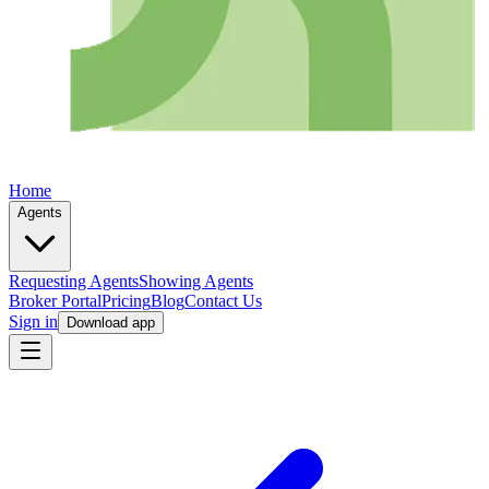
Home
Agents
Requesting Agents
Showing Agents
Broker Portal
Pricing
Blog
Contact Us
Sign in
Download app