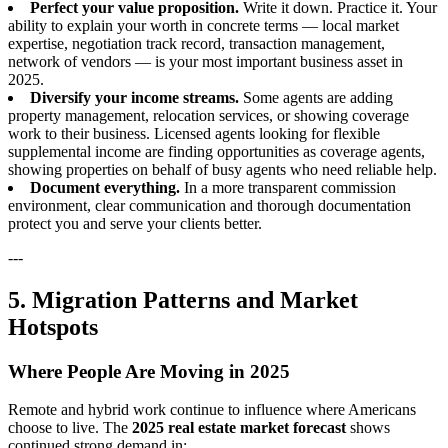
Perfect your value proposition.
Write it down. Practice it. Your
ability to explain your worth in concrete terms — local market
expertise, negotiation track record, transaction management,
network of vendors — is your most important business asset in
2025.
Diversify your income streams.
Some agents are adding
property management, relocation services, or showing coverage
work to their business. Licensed agents looking for flexible
supplemental income are finding opportunities as coverage agents,
showing properties on behalf of busy agents who need reliable help.
Document everything.
In a more transparent commission
environment, clear communication and thorough documentation
protect you and serve your clients better.
---
5. Migration Patterns and Market
Hotspots
Where People Are Moving in 2025
Remote and hybrid work continue to influence where Americans
choose to live. The
2025 real estate market forecast
shows
continued strong demand in: