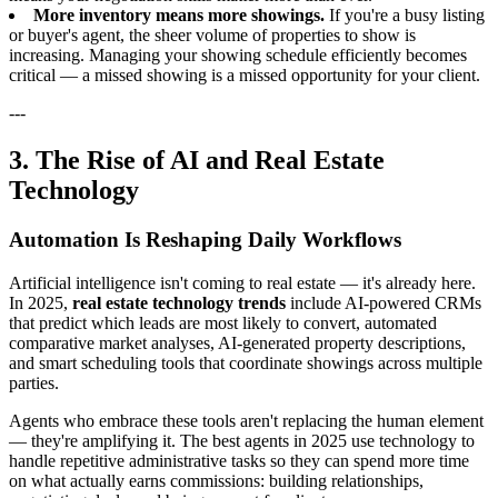
More inventory means more showings.
If you're a busy listing
or buyer's agent, the sheer volume of properties to show is
increasing. Managing your showing schedule efficiently becomes
critical — a missed showing is a missed opportunity for your client.
---
3. The Rise of AI and Real Estate
Technology
Automation Is Reshaping Daily Workflows
Artificial intelligence isn't coming to real estate — it's already here.
In 2025,
real estate technology trends
include AI-powered CRMs
that predict which leads are most likely to convert, automated
comparative market analyses, AI-generated property descriptions,
and smart scheduling tools that coordinate showings across multiple
parties.
Agents who embrace these tools aren't replacing the human element
— they're amplifying it. The best agents in 2025 use technology to
handle repetitive administrative tasks so they can spend more time
on what actually earns commissions: building relationships,