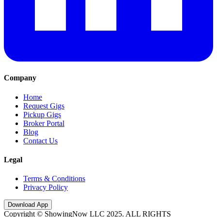
Company
Home
Request Gigs
Pickup Gigs
Broker Portal
Blog
Contact Us
Legal
Terms & Conditions
Privacy Policy
Download App
Copyright © ShowingNow LLC 2025. ALL RIGHTS