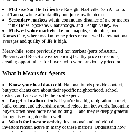
Mid-size Sun Belt cities
like Raleigh, Nashville, San Antonio,
and Tampa, where affordability and job growth intersect.
Secondary markets
within commuting distance of major metros
— think Boise, Spokane, Chattanooga, and Lehigh Valley, PA.
Midwest value markets
like Indianapolis, Columbus, and
Kansas City, where median home prices remain well below national
averages and quality of life is high.
Meanwhile, some previously red-hot markets (parts of Austin,
Phoenix, and Boise) are experiencing healthy price corrections,
creating opportunities for buyers who were previously priced out.
What It Means for Agents
Know your local data cold.
National trends provide context,
but your clients care about their specific neighborhood, school
district, and zip code. Be the local expert.
Target relocation clients.
If you're in a high-migration market,
build content and advertising around relocation keywords. Incoming
buyers often need more hand-holding — and they're deeply grateful
for agents who guide them well.
Watch for investor activity.
Institutional and individual
investors remain active in many of these markets. Understand how