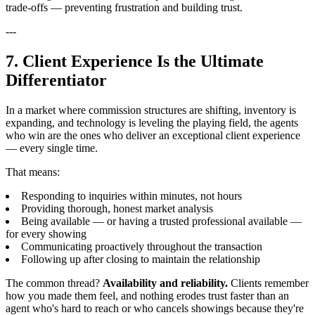
trade-offs — preventing frustration and building trust.
---
7. Client Experience Is the Ultimate
Differentiator
In a market where commission structures are shifting, inventory is
expanding, and technology is leveling the playing field, the agents
who win are the ones who deliver an exceptional client experience
— every single time.
That means:
Responding to inquiries within minutes, not hours
Providing thorough, honest market analysis
Being available — or having a trusted professional available —
for every showing
Communicating proactively throughout the transaction
Following up after closing to maintain the relationship
The common thread?
Availability and reliability.
Clients remember
how you made them feel, and nothing erodes trust faster than an
agent who's hard to reach or who cancels showings because they're