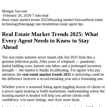
Morgan Saccone
·
February 26, 2026
·
7
min read
#
real estate market trends 2025
#
housing market forecast
#
real estate
technology
#
mortgage rate trends
#
real estate agent tips
Real Estate Market Trends 2025: What
Every Agent Needs to Know to Stay
Ahead
The real estate industry never stands still, but 2025 feels like a
genuine inflection point. After years of whiplash — pandemic-
fueled bidding wars, historic rate hikes, and a prolonged inventory
drought — the market is finally recalibrating. For agents who pay
attention, the
real estate market trends 2025
is delivering could be
the difference between a record-breaking year and a frustrating one.
Whether you're a seasoned listing agent juggling dozens of clients or
a newer agent looking to build momentum, understanding where the
housing market is headed will help you advise clients with
confidence, win more listings, and close more deals.