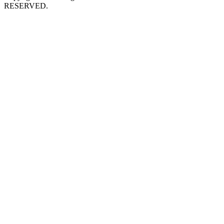
RESERVED.