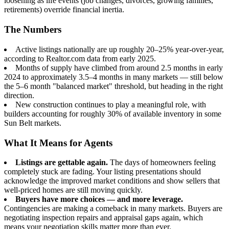
loosening as life events (job changes, divorces, growing families,
retirements) override financial inertia.
The Numbers
Active listings nationally are up roughly 20–25% year-over-year,
according to Realtor.com data from early 2025.
Months of supply have climbed from around 2.5 months in early
2024 to approximately 3.5–4 months in many markets — still below
the 5–6 month "balanced market" threshold, but heading in the right
direction.
New construction continues to play a meaningful role, with
builders accounting for roughly 30% of available inventory in some
Sun Belt markets.
What It Means for Agents
Listings are gettable again.
The days of homeowners feeling
completely stuck are fading. Your listing presentations should
acknowledge the improved market conditions and show sellers that
well-priced homes are still moving quickly.
Buyers have more choices — and more leverage.
Contingencies are making a comeback in many markets. Buyers are
negotiating inspection repairs and appraisal gaps again, which
means your negotiation skills matter more than ever.