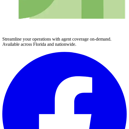
Streamline your operations with agent coverage on-demand.
Available across Florida and nationwide.