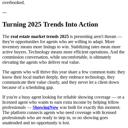
overbooked.
---
Turning 2025 Trends Into Action
The
real estate market trends 2025
is presenting aren't threats —
they're opportunities for agents who are willing to adapt. More
inventory means more listings to win. Stabilizing rates mean more
active buyers. Technology means more efficient operations. And the
commission conversation, while uncomfortable, is ultimately
elevating the agents who deliver real value.
The agents who will thrive this year share a few common traits: they
know their local market deeply, they embrace technology, they
communicate their value clearly, and they never let a client down
because of a scheduling gap.
If you're a busy agent looking for reliable showing coverage — or a
licensed agent who wants to earn extra income by helping fellow
professionals —
ShowingNow
was built for exactly this moment.
The platform connects agents who need coverage with licensed
professionals who are ready to step in, so no showing goes
unattended and no opportunity is lost.