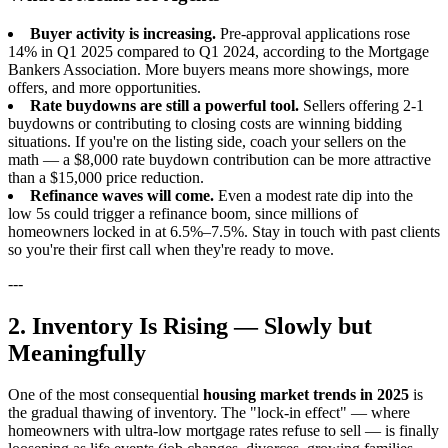
Buyer activity is increasing.
Pre-approval applications rose
14% in Q1 2025 compared to Q1 2024, according to the Mortgage
Bankers Association. More buyers means more showings, more
offers, and more opportunities.
Rate buydowns are still a powerful tool.
Sellers offering 2-1
buydowns or contributing to closing costs are winning bidding
situations. If you're on the listing side, coach your sellers on the
math — a $8,000 rate buydown contribution can be more attractive
than a $15,000 price reduction.
Refinance waves will come.
Even a modest rate dip into the
low 5s could trigger a refinance boom, since millions of
homeowners locked in at 6.5%–7.5%. Stay in touch with past clients
so you're their first call when they're ready to move.
---
2. Inventory Is Rising — Slowly but
Meaningfully
One of the most consequential
housing market trends in 2025
is
the gradual thawing of inventory. The "lock-in effect" — where
homeowners with ultra-low mortgage rates refuse to sell — is finally