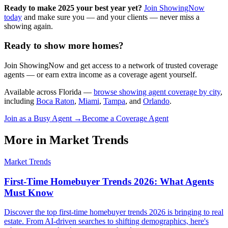
Ready to make 2025 your best year yet?
Join ShowingNow
today
and make sure you — and your clients — never miss a
showing again.
Ready to show more homes?
Join ShowingNow and get access to a network of trusted coverage
agents — or earn extra income as a coverage agent yourself.
Available across Florida —
browse showing agent coverage by city
,
including
Boca Raton
,
Miami
,
Tampa
, and
Orlando
.
Join as a Busy Agent →
Become a Coverage Agent
More in
Market Trends
Market Trends
First-Time Homebuyer Trends 2026: What Agents
Must Know
Discover the top first-time homebuyer trends 2026 is bringing to real
estate. From AI-driven searches to shifting demographics, here's