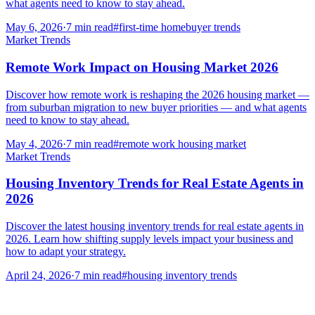
what agents need to know to stay ahead.
May 6, 2026
·
7
min read
#
first-time homebuyer trends
Market Trends
Remote Work Impact on Housing Market 2026
Discover how remote work is reshaping the 2026 housing market —
from suburban migration to new buyer priorities — and what agents
need to know to stay ahead.
May 4, 2026
·
7
min read
#
remote work housing market
Market Trends
Housing Inventory Trends for Real Estate Agents in
2026
Discover the latest housing inventory trends for real estate agents in
2026. Learn how shifting supply levels impact your business and
how to adapt your strategy.
April 24, 2026
·
7
min read
#
housing inventory trends