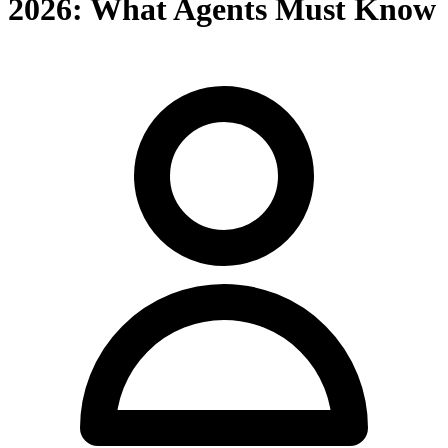
2026: What Agents Must Know