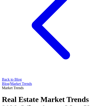
Back to Blog
Blog
/
Market Trends
Market Trends
Real Estate Market Trends