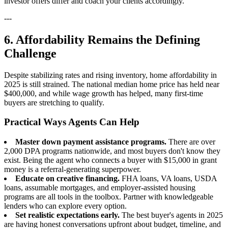
investor offers differ and coach your clients accordingly.
---
6. Affordability Remains the Defining
Challenge
Despite stabilizing rates and rising inventory, home affordability in
2025 is still strained. The national median home price has held near
$400,000, and while wage growth has helped, many first-time
buyers are stretching to qualify.
Practical Ways Agents Can Help
Master down payment assistance programs.
There are over
2,000 DPA programs nationwide, and most buyers don't know they
exist. Being the agent who connects a buyer with $15,000 in grant
money is a referral-generating superpower.
Educate on creative financing.
FHA loans, VA loans, USDA
loans, assumable mortgages, and employer-assisted housing
programs are all tools in the toolbox. Partner with knowledgeable
lenders who can explore every option.
Set realistic expectations early.
The best buyer's agents in 2025
are having honest conversations upfront about budget, timeline, and