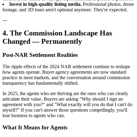
Invest in high-quality listing media.
Professional photos, drone
footage, and 3D tours aren't optional anymore. They're expected.
---
4. The Commission Landscape Has
Changed — Permanently
Post-NAR Settlement Realities
The ripple effects of the 2024 NAR settlement continue to reshape
how agents operate. Buyer agency agreements are now standard
practice in most markets, and the conversation around commission
transparency has fundamentally shifted.
In 2025, the agents who are thriving are the ones who can clearly
articulate their value. Buyers are asking "Why should I sign an
agreement with you?" and "What exactly will you do that I can't do
myself?" If you can't answer those questions compellingly, you'll
lose business to agents who can.
What It Means for Agents