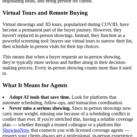
negotiating deals, and being present for clients.
Virtual Tours and Remote Buying
Virtual showings and 3D tours, popularized during COVID, have
become a permanent part of the buyer journey. However, they
haven't replaced in-person showings. Instead, they function as a
powerful screening tool: buyers use virtual tours to narrow their list,
then schedule in-person visits for their top choices.
This means that when a buyer requests an in-person showing,
they're typically more serious and further along in their decision-
making process. Every in-person showing counts more than it used
to.
What It Means for Agents
Adopt AI tools that save time.
Look for platforms that
automate scheduling, follow-ups, and transaction coordination.
Never miss a serious showing.
Since in-person showings now
carry more weight, missing one because of a scheduling conflict is
costlier than ever. If you're stretched thin, having a reliable coverage
plan — whether through a trusted colleague or a platform like
ShowingNow
that connects you with licensed coverage agents —
ensures your clients always get a professional, in-person experience.