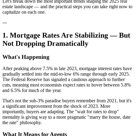
Let's break down the most important trends shaping the 2025 real
estate landscape — and the practical steps you can take right now to
capitalize on each one.
---
1. Mortgage Rates Are Stabilizing — But
Not Dropping Dramatically
What's Happening
After peaking above 7.5% in late 2023, mortgage interest rates have
gradually settled into the mid-to-low 6% range through early 2025.
The Federal Reserve has signaled a cautious approach to further
cuts, meaning most economists expect rates to hover between 5.8%
and 6.5% for much of the year.
That's not the sub-3% paradise buyers remember from 2021, but it's
a significant improvement from the shock of 2023. More
importantly, buyers are adapting. The "wait for rates to drop"
mentality is giving way to a more pragmatic "marry the house, date
the rate" philosophy.
What It Means for Agents