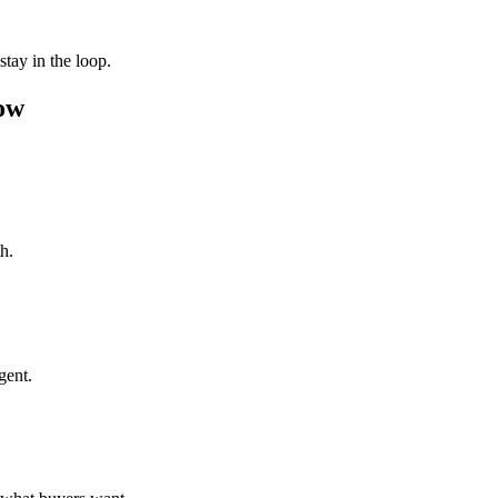
tay in the loop.
ow
h.
gent.