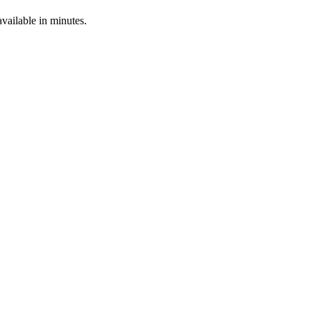
ailable in minutes.