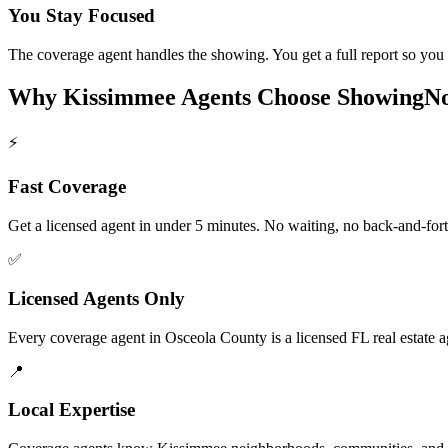
You Stay Focused
The coverage agent handles the showing. You get a full report so you s
Why
Kissimmee
Agents Choose ShowingN
⚡
Fast Coverage
Get a licensed agent in under 5 minutes. No waiting, no back-and-fort
✅
Licensed Agents Only
Every coverage agent in Osceola County is a licensed FL real estate a
📍
Local Expertise