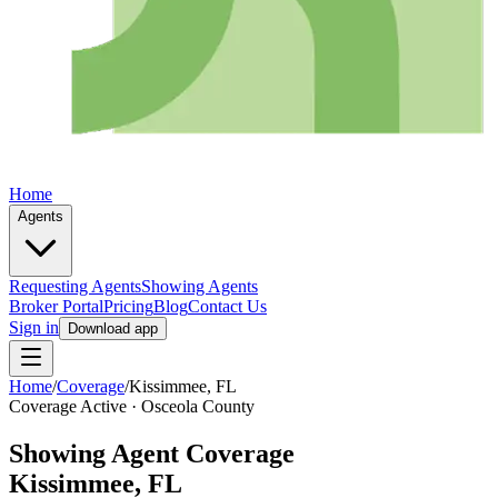
Home
Agents
Requesting Agents
Showing Agents
Broker Portal
Pricing
Blog
Contact Us
Sign in
Download app
Home
/
Coverage
/
Kissimmee
, FL
Coverage Active ·
Osceola
County
Showing Agent Coverage
Kissimmee
, FL