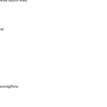
what buyers want.
at.
ShowingNow.