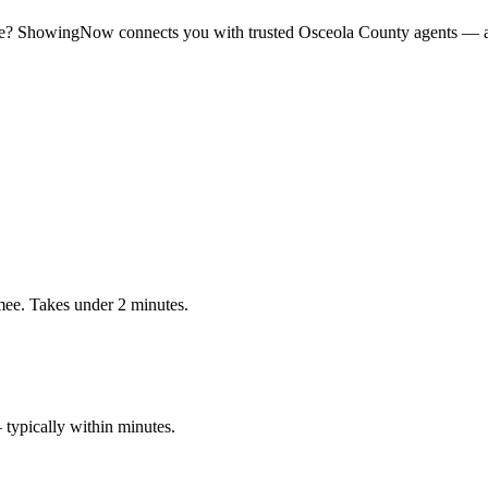
e
? ShowingNow connects you with trusted
Osceola
County agents — av
ee. Takes under 2 minutes.
typically within minutes.