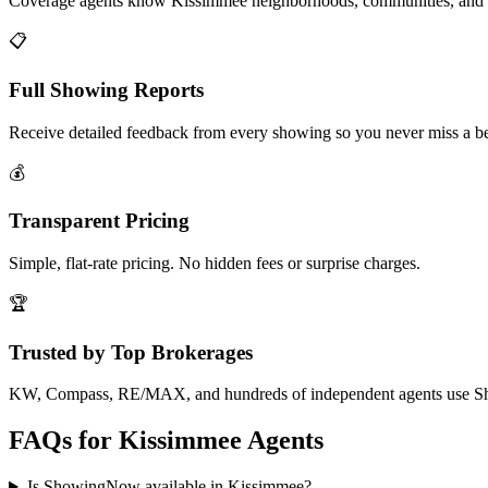
Coverage agents know Kissimmee neighborhoods, communities, and 
📋
Full Showing Reports
Receive detailed feedback from every showing so you never miss a be
💰
Transparent Pricing
Simple, flat-rate pricing. No hidden fees or surprise charges.
🏆
Trusted by Top Brokerages
KW, Compass, RE/MAX, and hundreds of independent agents use 
FAQs for
Kissimmee
Agents
Is ShowingNow available in Kissimmee?