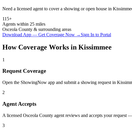
Need a licensed agent to cover a showing or open house in
Kissimme
115+
Agents within 25 miles
Osceola
County & surrounding areas
Download App — Get Coverage Now →
Sign In to Portal
How Coverage Works in
Kissimmee
1
Request Coverage
Open the ShowingNow app and submit a showing request in Kissimm
2
Agent Accepts
A licensed Osceola County agent reviews and accepts your request — 
3