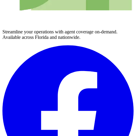
Streamline your operations with agent coverage on-demand.
Available across Florida and nationwide.