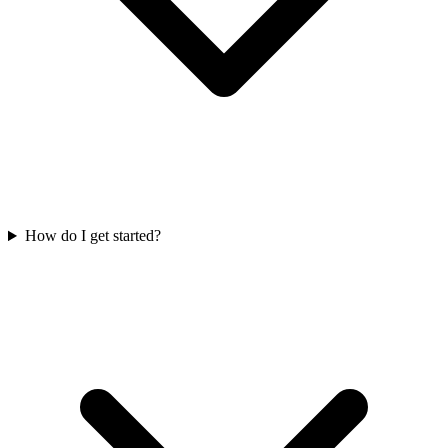
How do I get started?