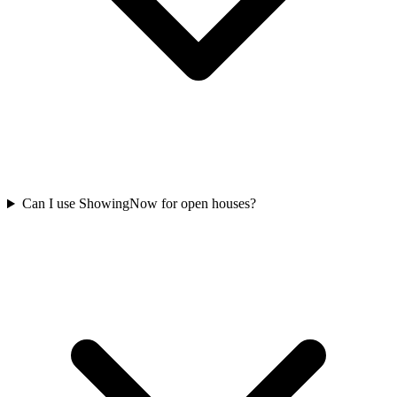
Can I use ShowingNow for open houses?