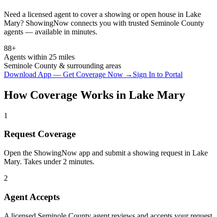
Need a licensed agent to cover a showing or open house in
Lake
Mary
? ShowingNow connects you with trusted
Seminole
County
agents — available in minutes.
88+
Agents within 25 miles
Seminole
County & surrounding areas
Download App — Get Coverage Now →
Sign In to Portal
How Coverage Works in
Lake Mary
1
Request Coverage
Open the ShowingNow app and submit a showing request in Lake
Mary. Takes under 2 minutes.
2
Agent Accepts
A licensed Seminole County agent reviews and accepts your request