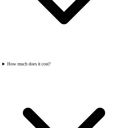
How much does it cost?