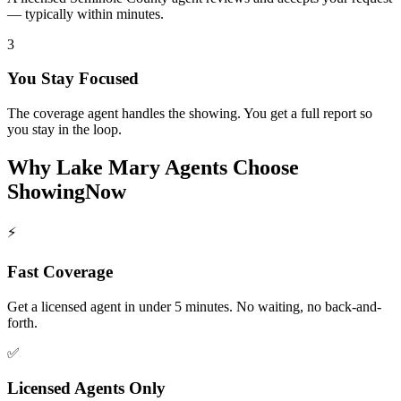
— typically within minutes.
3
You Stay Focused
The coverage agent handles the showing. You get a full report so
you stay in the loop.
Why
Lake Mary
Agents Choose
ShowingNow
⚡
Fast Coverage
Get a licensed agent in under 5 minutes. No waiting, no back-and-
forth.
✅
Licensed Agents Only