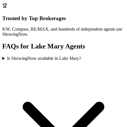
🏆
Trusted by Top Brokerages
KW, Compass, RE/MAX, and hundreds of independent agents use
ShowingNow.
FAQs for
Lake Mary
Agents
Is ShowingNow available in Lake Mary?