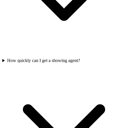
How quickly can I get a showing agent?