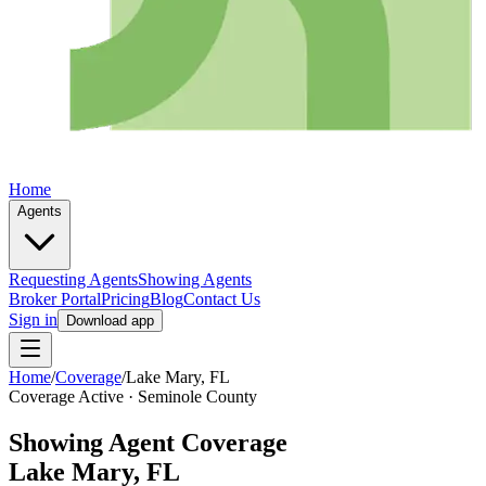
Home
Agents
Requesting Agents
Showing Agents
Broker Portal
Pricing
Blog
Contact Us
Sign in
Download app
Home
/
Coverage
/
Lake Mary
, FL
Coverage Active ·
Seminole
County
Showing Agent Coverage
Lake Mary
, FL