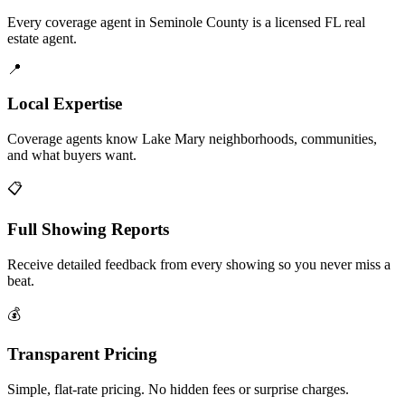
Every coverage agent in Seminole County is a licensed FL real
estate agent.
📍
Local Expertise
Coverage agents know Lake Mary neighborhoods, communities,
and what buyers want.
📋
Full Showing Reports
Receive detailed feedback from every showing so you never miss a
beat.
💰
Transparent Pricing
Simple, flat-rate pricing. No hidden fees or surprise charges.