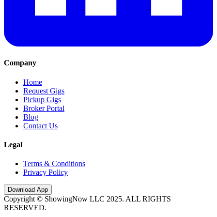
Company
Home
Request Gigs
Pickup Gigs
Broker Portal
Blog
Contact Us
Legal
Terms & Conditions
Privacy Policy
Download App
Copyright © ShowingNow LLC 2025. ALL RIGHTS
RESERVED.