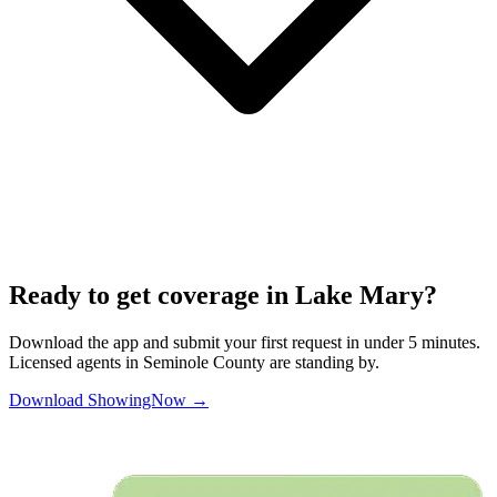
Ready to get coverage in
Lake Mary
?
Download the app and submit your first request in under 5 minutes.
Licensed agents in
Seminole
County are standing by.
Download ShowingNow →