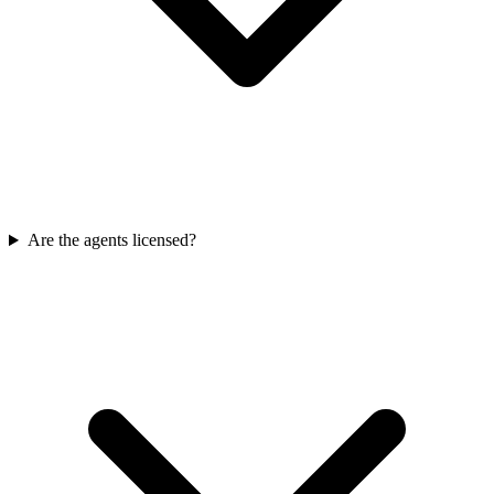
Are the agents licensed?