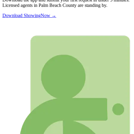
Licensed agents in
Palm Beach
County are standing by.
Download ShowingNow →