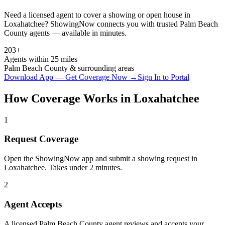
Need a licensed agent to cover a showing or open house in
Loxahatchee
? ShowingNow connects you with trusted
Palm Beach
County agents — available in minutes.
203+
Agents within 25 miles
Palm Beach
County & surrounding areas
Download App — Get Coverage Now →
Sign In to Portal
How Coverage Works in
Loxahatchee
1
Request Coverage
Open the ShowingNow app and submit a showing request in
Loxahatchee. Takes under 2 minutes.
2
Agent Accepts
A licensed Palm Beach County agent reviews and accepts your