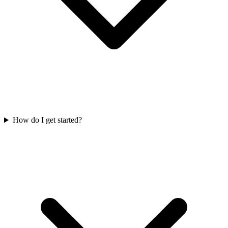
How do I get started?