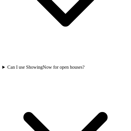
Can I use ShowingNow for open houses?