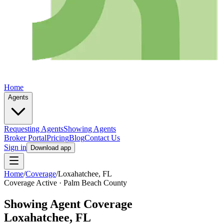
Home
Agents
Requesting Agents
Showing Agents
Broker Portal
Pricing
Blog
Contact Us
Sign in
Download app
Home
/
Coverage
/
Loxahatchee
, FL
Coverage Active ·
Palm Beach
County
Showing Agent Coverage
Loxahatchee
, FL