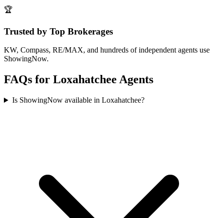
🏆
Trusted by Top Brokerages
KW, Compass, RE/MAX, and hundreds of independent agents use
ShowingNow.
FAQs for
Loxahatchee
Agents
Is ShowingNow available in Loxahatchee?