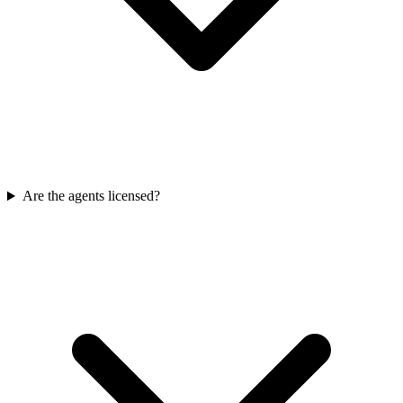
Are the agents licensed?