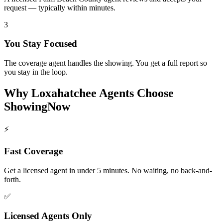
request — typically within minutes.
3
You Stay Focused
The coverage agent handles the showing. You get a full report so
you stay in the loop.
Why
Loxahatchee
Agents Choose
ShowingNow
⚡
Fast Coverage
Get a licensed agent in under 5 minutes. No waiting, no back-and-
forth.
✅
Licensed Agents Only