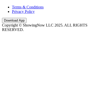
Terms & Conditions
Privacy Policy
Download App
Copyright © ShowingNow LLC 2025. ALL RIGHTS
RESERVED.