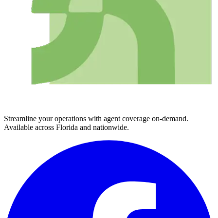
Streamline your operations with agent coverage on-demand.
Available across Florida and nationwide.