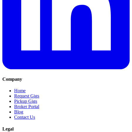
Company
Home
Request Gigs
Pickup Gigs
Broker Portal
Blog
Contact Us
Legal