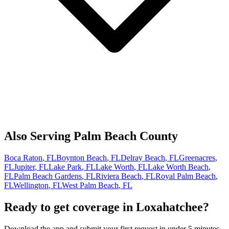
Also Serving
Palm Beach
County
Boca Raton
, FL
Boynton Beach
, FL
Delray Beach
, FL
Greenacres
,
FL
Jupiter
, FL
Lake Park
, FL
Lake Worth
, FL
Lake Worth Beach
,
FL
Palm Beach Gardens
, FL
Riviera Beach
, FL
Royal Palm Beach
,
FL
Wellington
, FL
West Palm Beach
, FL
Ready to get coverage in
Loxahatchee
?
Download the app and submit your first request in under 5 minutes.