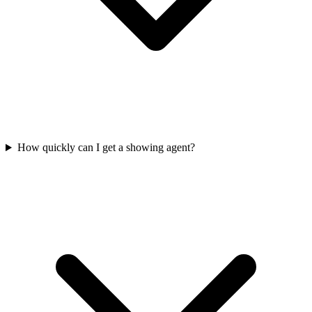
How quickly can I get a showing agent?