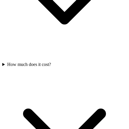
How much does it cost?