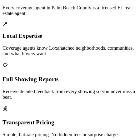
Every coverage agent in Palm Beach County is a licensed FL real
estate agent.
📍
Local Expertise
Coverage agents know Loxahatchee neighborhoods, communities,
and what buyers want.
📋
Full Showing Reports
Receive detailed feedback from every showing so you never miss a
beat.
💰
Transparent Pricing
Simple, flat-rate pricing. No hidden fees or surprise charges.