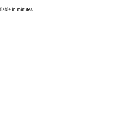
able in minutes.