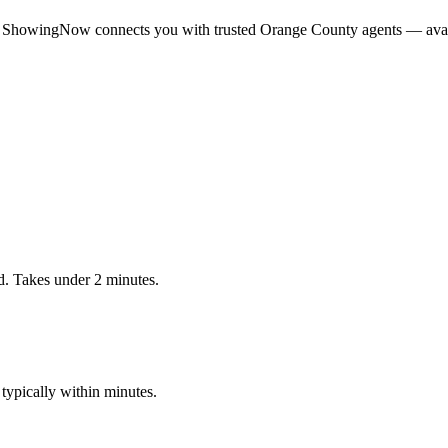
 ShowingNow connects you with trusted
Orange
County agents — avail
. Takes under 2 minutes.
ypically within minutes.