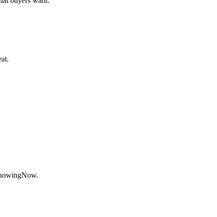
at buyers want.
at.
ShowingNow.