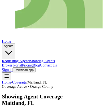
Home
Agents
Requesting Agents
Showing Agents
Broker Portal
Pricing
Blog
Contact Us
Sign in
Download app
Home
/
Coverage
/
Maitland
, FL
Coverage Active ·
Orange
County
Showing Agent Coverage
Maitland
, FL