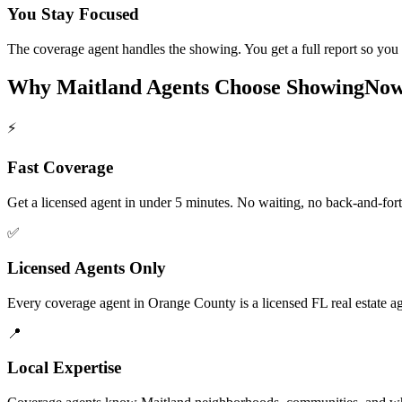
You Stay Focused
The coverage agent handles the showing. You get a full report so you s
Why
Maitland
Agents Choose ShowingNo
⚡
Fast Coverage
Get a licensed agent in under 5 minutes. No waiting, no back-and-fort
✅
Licensed Agents Only
Every coverage agent in Orange County is a licensed FL real estate ag
📍
Local Expertise