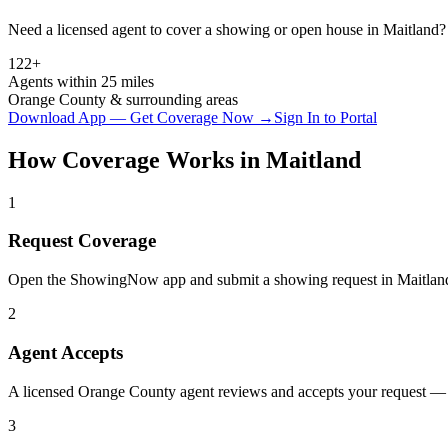
Need a licensed agent to cover a showing or open house in
Maitland
?
122+
Agents within 25 miles
Orange
County & surrounding areas
Download App — Get Coverage Now →
Sign In to Portal
How Coverage Works in
Maitland
1
Request Coverage
Open the ShowingNow app and submit a showing request in Maitland
2
Agent Accepts
A licensed Orange County agent reviews and accepts your request — t
3