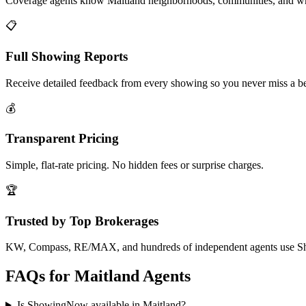
Coverage agents know Maitland neighborhoods, communities, and wh
📋
Full Showing Reports
Receive detailed feedback from every showing so you never miss a be
💰
Transparent Pricing
Simple, flat-rate pricing. No hidden fees or surprise charges.
🏆
Trusted by Top Brokerages
KW, Compass, RE/MAX, and hundreds of independent agents use 
FAQs for
Maitland
Agents
Is ShowingNow available in Maitland?