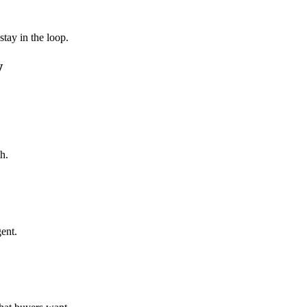
tay in the loop.
w
h.
ent.