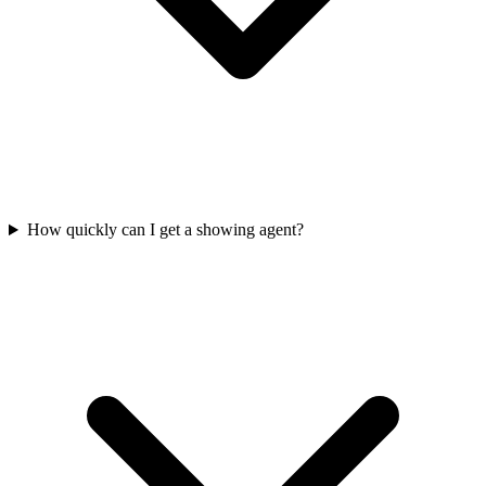
How quickly can I get a showing agent?