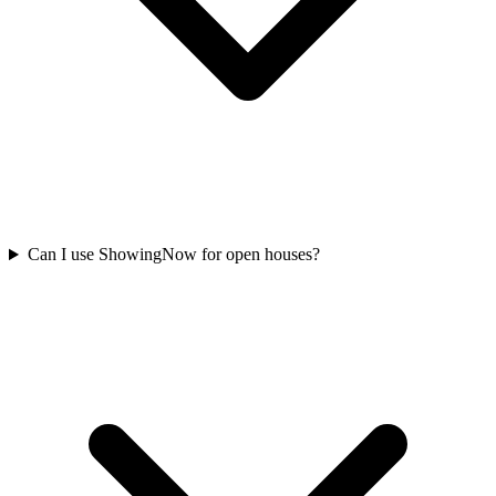
Can I use ShowingNow for open houses?