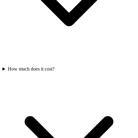
How much does it cost?