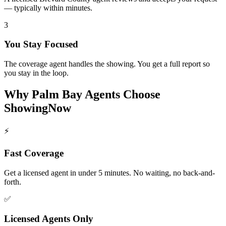
— typically within minutes.
3
You Stay Focused
The coverage agent handles the showing. You get a full report so
you stay in the loop.
Why
Palm Bay
Agents Choose
ShowingNow
⚡
Fast Coverage
Get a licensed agent in under 5 minutes. No waiting, no back-and-
forth.
✅
Licensed Agents Only