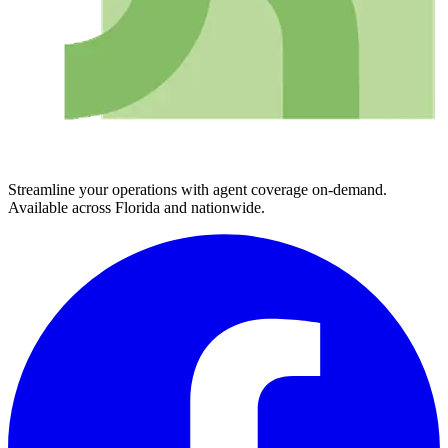
Streamline your operations with agent coverage on-demand.
Available across Florida and nationwide.