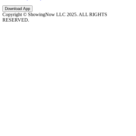
Download App
Copyright © ShowingNow LLC 2025. ALL RIGHTS
RESERVED.