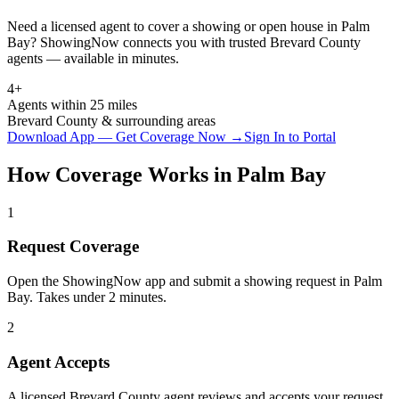
Need a licensed agent to cover a showing or open house in
Palm
Bay
? ShowingNow connects you with trusted
Brevard
County
agents — available in minutes.
4+
Agents within 25 miles
Brevard
County & surrounding areas
Download App — Get Coverage Now →
Sign In to Portal
How Coverage Works in
Palm Bay
1
Request Coverage
Open the ShowingNow app and submit a showing request in Palm
Bay. Takes under 2 minutes.
2
Agent Accepts
A licensed Brevard County agent reviews and accepts your request