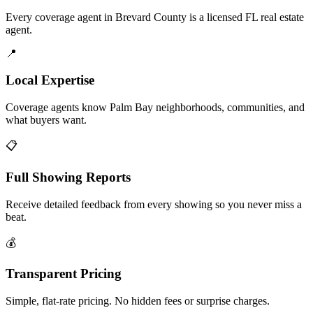
Every coverage agent in Brevard County is a licensed FL real estate
agent.
📍
Local Expertise
Coverage agents know Palm Bay neighborhoods, communities, and
what buyers want.
📋
Full Showing Reports
Receive detailed feedback from every showing so you never miss a
beat.
💰
Transparent Pricing
Simple, flat-rate pricing. No hidden fees or surprise charges.