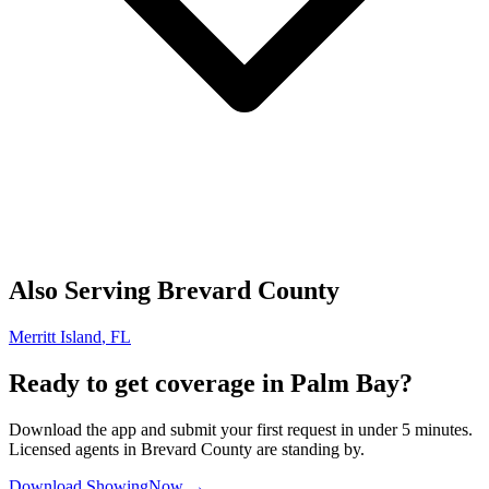
Also Serving
Brevard
County
Merritt Island
, FL
Ready to get coverage in
Palm Bay
?
Download the app and submit your first request in under 5 minutes.
Licensed agents in
Brevard
County are standing by.
Download ShowingNow →