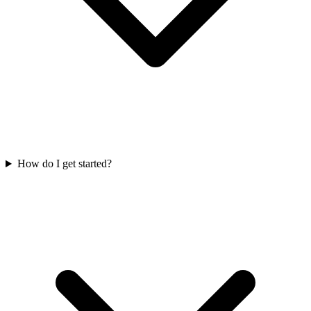
How do I get started?