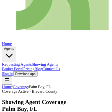
Home
Agents
Requesting Agents
Showing Agents
Broker Portal
Pricing
Blog
Contact Us
Sign in
Download app
Home
/
Coverage
/
Palm Bay
, FL
Coverage Active ·
Brevard
County
Showing Agent Coverage
Palm Bay
, FL