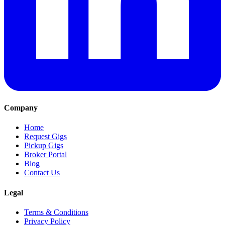
Company
Home
Request Gigs
Pickup Gigs
Broker Portal
Blog
Contact Us
Legal
Terms & Conditions
Privacy Policy