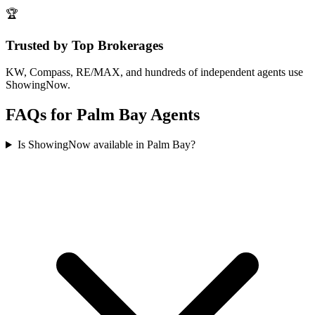
🏆
Trusted by Top Brokerages
KW, Compass, RE/MAX, and hundreds of independent agents use
ShowingNow.
FAQs for
Palm Bay
Agents
Is ShowingNow available in Palm Bay?