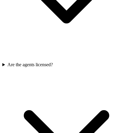
Are the agents licensed?