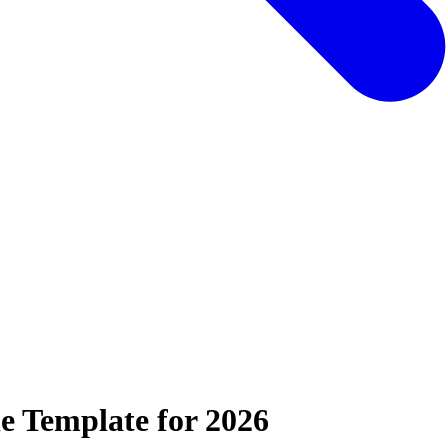
e Template for 2026