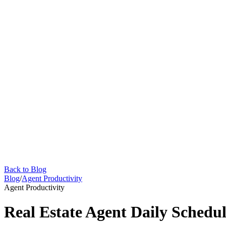
Back to Blog
Blog
/
Agent Productivity
Agent Productivity
Real Estate Agent Daily Schedul