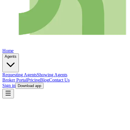
Home
Agents
Requesting Agents
Showing Agents
Broker Portal
Pricing
Blog
Contact Us
Sign in
Download app