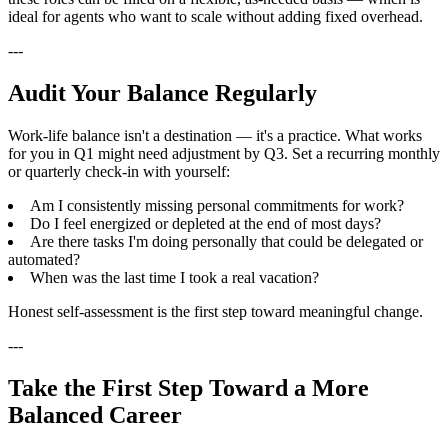
ideal for agents who want to scale without adding fixed overhead.
---
Audit Your Balance Regularly
Work-life balance isn't a destination — it's a practice. What works
for you in Q1 might need adjustment by Q3. Set a recurring monthly
or quarterly check-in with yourself:
Am I consistently missing personal commitments for work?
Do I feel energized or depleted at the end of most days?
Are there tasks I'm doing personally that could be delegated or
automated?
When was the last time I took a real vacation?
Honest self-assessment is the first step toward meaningful change.
---
Take the First Step Toward a More
Balanced Career