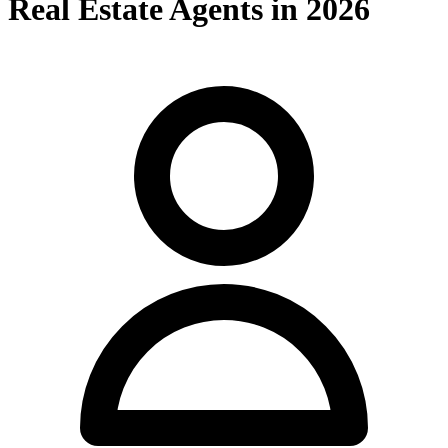
Real Estate Agents in 2026