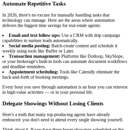
Automate Repetitive Tasks
In 2026, there's no excuse for manually handling tasks that
technology can manage. Here are the areas where automation
delivers the biggest time savings for real estate agents:
Email and text follow-ups:
Use a CRM with drip campaign
capabilities to nurture leads automatically.
Social media posting:
Batch-create content and schedule it
weekly using tools like Buffer or Later.
Transaction management:
Platforms like Dotloop, SkySlope,
or your brokerage's built-in tools can automate document workflows
and deadline reminders.
Appointment scheduling:
Tools like Calendly eliminate the
back-and-forth of booking meetings.
Every hour you save through automation is an hour you can reinvest
in high-value activities — or in your personal life.
Delegate Showings Without Losing Clients
Here's a truth that many top-producing agents have already
embraced: you don't need to attend every single showing yourself.
Think about it. If you have three buyer showings scheduled on the