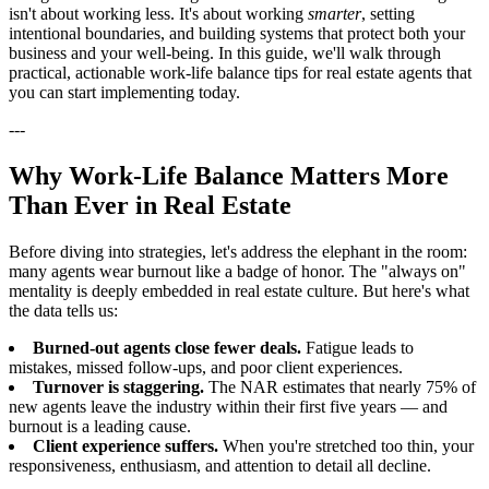
isn't about working less. It's about working
smarter
, setting
intentional boundaries, and building systems that protect both your
business and your well-being. In this guide, we'll walk through
practical, actionable work-life balance tips for real estate agents that
you can start implementing today.
---
Why Work-Life Balance Matters More
Than Ever in Real Estate
Before diving into strategies, let's address the elephant in the room:
many agents wear burnout like a badge of honor. The "always on"
mentality is deeply embedded in real estate culture. But here's what
the data tells us:
Burned-out agents close fewer deals.
Fatigue leads to
mistakes, missed follow-ups, and poor client experiences.
Turnover is staggering.
The NAR estimates that nearly 75% of
new agents leave the industry within their first five years — and
burnout is a leading cause.
Client experience suffers.
When you're stretched too thin, your
responsiveness, enthusiasm, and attention to detail all decline.