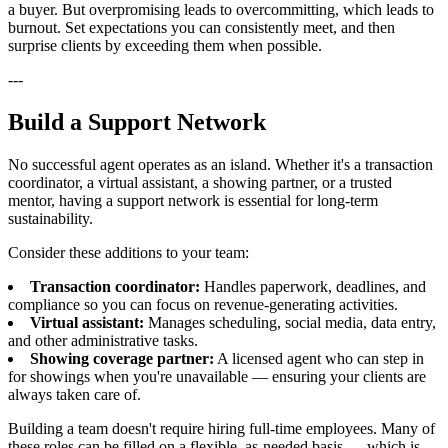
a buyer. But overpromising leads to overcommitting, which leads to
burnout. Set expectations you can consistently meet, and then
surprise clients by exceeding them when possible.
---
Build a Support Network
No successful agent operates as an island. Whether it's a transaction
coordinator, a virtual assistant, a showing partner, or a trusted
mentor, having a support network is essential for long-term
sustainability.
Consider these additions to your team:
Transaction coordinator:
Handles paperwork, deadlines, and
compliance so you can focus on revenue-generating activities.
Virtual assistant:
Manages scheduling, social media, data entry,
and other administrative tasks.
Showing coverage partner:
A licensed agent who can step in
for showings when you're unavailable — ensuring your clients are
always taken care of.
Building a team doesn't require hiring full-time employees. Many of
these roles can be filled on a flexible, as-needed basis — which is