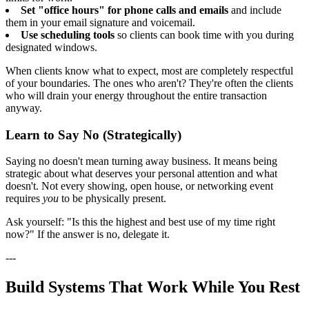
Set "office hours" for phone calls and emails
and include
them in your email signature and voicemail.
Use scheduling tools
so clients can book time with you during
designated windows.
When clients know what to expect, most are completely respectful
of your boundaries. The ones who aren't? They're often the clients
who will drain your energy throughout the entire transaction
anyway.
Learn to Say No (Strategically)
Saying no doesn't mean turning away business. It means being
strategic about what deserves your personal attention and what
doesn't. Not every showing, open house, or networking event
requires
you
to be physically present.
Ask yourself: "Is this the highest and best use of my time right
now?" If the answer is no, delegate it.
---
Build Systems That Work While You Rest