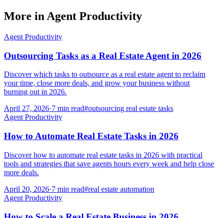
More in
Agent Productivity
Agent Productivity
Outsourcing Tasks as a Real Estate Agent in 2026
Discover which tasks to outsource as a real estate agent to reclaim
your time, close more deals, and grow your business without
burning out in 2026.
April 27, 2026
·
7
min read
#
outsourcing real estate tasks
Agent Productivity
How to Automate Real Estate Tasks in 2026
Discover how to automate real estate tasks in 2026 with practical
tools and strategies that save agents hours every week and help close
more deals.
April 20, 2026
·
7
min read
#
real estate automation
Agent Productivity
How to Scale a Real Estate Business in 2026