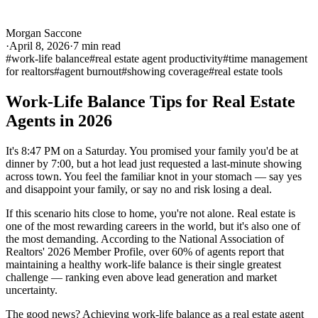
Morgan Saccone
·
April 8, 2026
·
7
min read
#
work-life balance
#
real estate agent productivity
#
time management
for realtors
#
agent burnout
#
showing coverage
#
real estate tools
Work-Life Balance Tips for Real Estate
Agents in 2026
It's 8:47 PM on a Saturday. You promised your family you'd be at
dinner by 7:00, but a hot lead just requested a last-minute showing
across town. You feel the familiar knot in your stomach — say yes
and disappoint your family, or say no and risk losing a deal.
If this scenario hits close to home, you're not alone. Real estate is
one of the most rewarding careers in the world, but it's also one of
the most demanding. According to the National Association of
Realtors' 2026 Member Profile, over 60% of agents report that
maintaining a healthy work-life balance is their single greatest
challenge — ranking even above lead generation and market
uncertainty.
The good news? Achieving work-life balance as a real estate agent