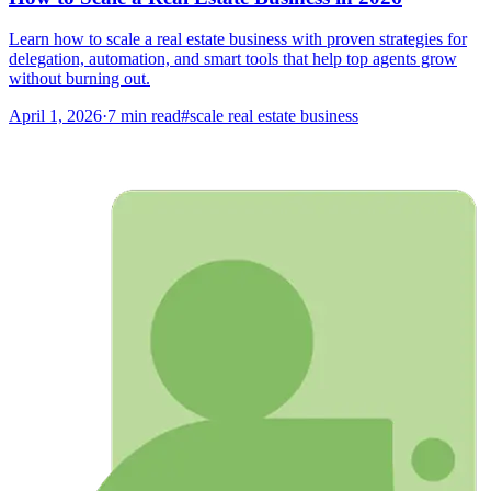
Learn how to scale a real estate business with proven strategies for
delegation, automation, and smart tools that help top agents grow
without burning out.
April 1, 2026
·
7
min read
#
scale real estate business