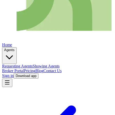
Home
Agents
Requesting Agents
Showing Agents
Broker Portal
Pricing
Blog
Contact Us
Sign in
Download app