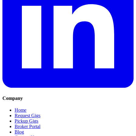
Company
Home
Request Gigs
Pickup Gigs
Broker Portal
Blog