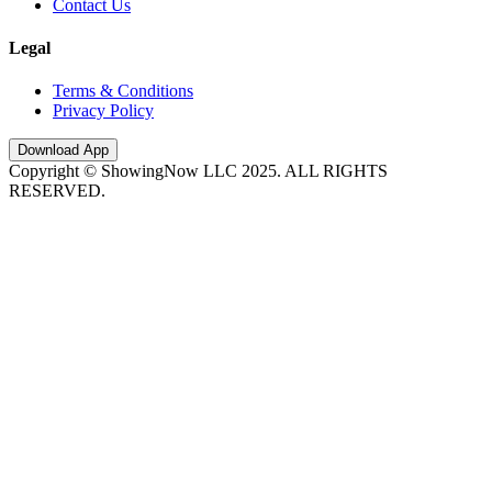
Contact Us
Legal
Terms & Conditions
Privacy Policy
Download App
Copyright © ShowingNow LLC 2025. ALL RIGHTS
RESERVED.