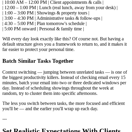
| 10:00 AM – 12:00 PM | Client appointments & calls |
| 12:00 – 1:00 PM | Lunch (real lunch, away from your desk) |
| 1:00 – 3:00 PM | Showings & property tours |
| 3:00 – 4:30 PM | Administrative tasks & follow-ups |
| 4:30 – 5:00 PM | Plan tomorrow's schedule |
| 5:00 PM onward | Personal & family time |
Will every day look exactly like this? Of course not. But having a
default structure gives you a framework to return to, and it makes it
far easier to protect your personal time.
Batch Similar Tasks Together
Context switching — jumping between unrelated tasks — is one of
the biggest productivity killers. Instead of checking email every 15
minutes, batch your email into two or three dedicated windows per
day. Instead of scheduling showings throughout the week at
random, try to cluster them into specific afternoons.
The less you switch between tasks, the more focused and efficient
you'll be — and the earlier you'll wrap up each day.
---
Set Realistic Expectations With Clients