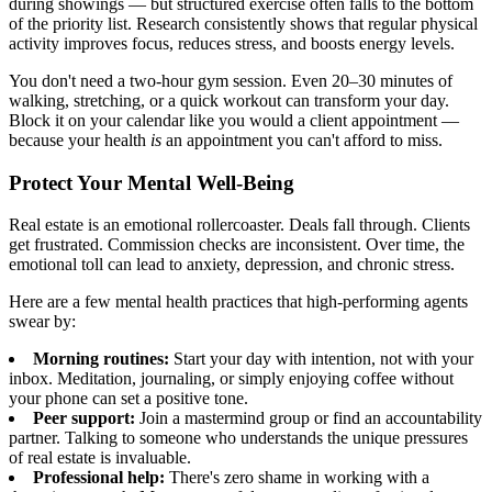
during showings — but structured exercise often falls to the bottom
of the priority list. Research consistently shows that regular physical
activity improves focus, reduces stress, and boosts energy levels.
You don't need a two-hour gym session. Even 20–30 minutes of
walking, stretching, or a quick workout can transform your day.
Block it on your calendar like you would a client appointment —
because your health
is
an appointment you can't afford to miss.
Protect Your Mental Well-Being
Real estate is an emotional rollercoaster. Deals fall through. Clients
get frustrated. Commission checks are inconsistent. Over time, the
emotional toll can lead to anxiety, depression, and chronic stress.
Here are a few mental health practices that high-performing agents
swear by:
Morning routines:
Start your day with intention, not with your
inbox. Meditation, journaling, or simply enjoying coffee without
your phone can set a positive tone.
Peer support:
Join a mastermind group or find an accountability
partner. Talking to someone who understands the unique pressures
of real estate is invaluable.
Professional help:
There's zero shame in working with a