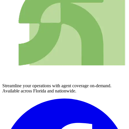
Streamline your operations with agent coverage on-demand.
Available across Florida and nationwide.