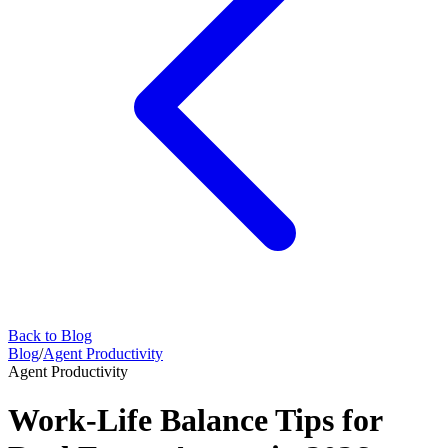
Back to Blog
Blog
/
Agent Productivity
Agent Productivity
Work-Life Balance Tips for