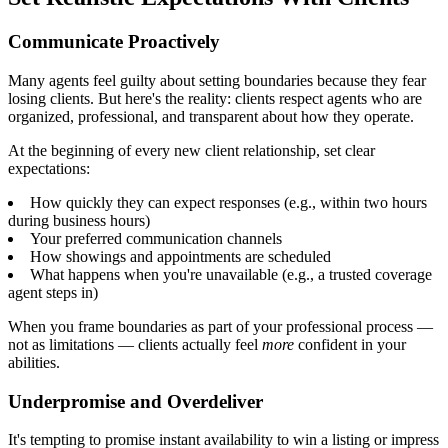
Communicate Proactively
Many agents feel guilty about setting boundaries because they fear
losing clients. But here's the reality: clients respect agents who are
organized, professional, and transparent about how they operate.
At the beginning of every new client relationship, set clear
expectations:
How quickly they can expect responses (e.g., within two hours
during business hours)
Your preferred communication channels
How showings and appointments are scheduled
What happens when you're unavailable (e.g., a trusted coverage
agent steps in)
When you frame boundaries as part of your professional process —
not as limitations — clients actually feel
more
confident in your
abilities.
Underpromise and Overdeliver
It's tempting to promise instant availability to win a listing or impress