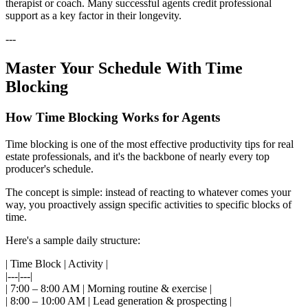
therapist or coach. Many successful agents credit professional
support as a key factor in their longevity.
---
Master Your Schedule With Time
Blocking
How Time Blocking Works for Agents
Time blocking is one of the most effective productivity tips for real
estate professionals, and it's the backbone of nearly every top
producer's schedule.
The concept is simple: instead of reacting to whatever comes your
way, you proactively assign specific activities to specific blocks of
time.
Here's a sample daily structure:
| Time Block | Activity |
|---|---|
| 7:00 – 8:00 AM | Morning routine & exercise |
| 8:00 – 10:00 AM | Lead generation & prospecting |