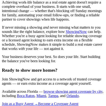
Achieving work-life balance as a real estate agent doesn't require a
complete overhaul of your business. It starts with one small,
intentional change — whether that's blocking off Sunday mornings
for family, automating your email follow-ups, or finding a reliable
partner to cover showings when life happens.
If never missing a showing
and
never missing what matters to you
sounds like the right balance, explore how
ShowingNow
can help.
Whether you're a busy agent looking for reliable showing coverage
or a licensed agent looking to earn extra income on a flexible
schedule, ShowingNow makes it simple to build a real estate career
that works
with
your life — not against it.
Your business deserves your best. So does your life. Start building
the balance you've been looking for.
Ready to show more homes?
Join ShowingNow and get access to a network of trusted coverage
agents — or earn extra income as a coverage agent yourself.
Available across Florida —
browse showing agent coverage by city
,
including
Boca Raton
,
Miami
,
Tampa
, and
Orlando
.
Join as a Busy Agent →
Become a Coverage Agent