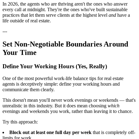
In 2026, the agents who are thriving aren't the ones who answer
every call at midnight. They're the ones who've built sustainable
practices that let them serve clients at the highest level
and
have a
life outside of real estate.
---
Set Non-Negotiable Boundaries Around
Your Time
Define Your Working Hours (Yes, Really)
One of the most powerful work-life balance tips for real estate
agents is deceptively simple: define your working hours and
communicate them clearly.
This doesn't mean you'll never work evenings or weekends — that's
unrealistic in this industry. But it does mean choosing
which
evenings and weekends you work, rather than leaving it to chance.
Try this approach:
Block out at least one full day per week
that is completely off-
limits for work.