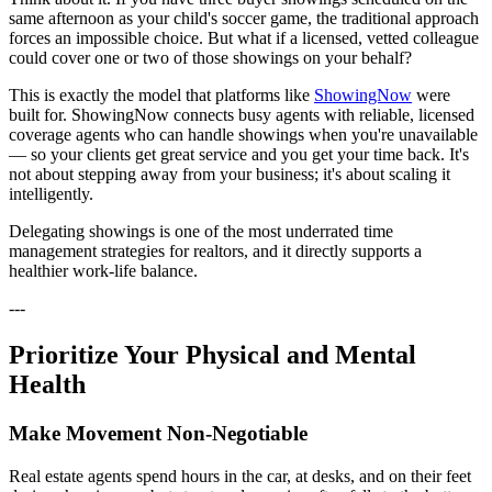
same afternoon as your child's soccer game, the traditional approach
forces an impossible choice. But what if a licensed, vetted colleague
could cover one or two of those showings on your behalf?
This is exactly the model that platforms like
ShowingNow
were
built for. ShowingNow connects busy agents with reliable, licensed
coverage agents who can handle showings when you're unavailable
— so your clients get great service and you get your time back. It's
not about stepping away from your business; it's about scaling it
intelligently.
Delegating showings is one of the most underrated time
management strategies for realtors, and it directly supports a
healthier work-life balance.
---
Prioritize Your Physical and Mental
Health
Make Movement Non-Negotiable
Real estate agents spend hours in the car, at desks, and on their feet