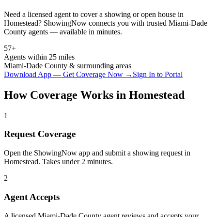
Need a licensed agent to cover a showing or open house in
Homestead
? ShowingNow connects you with trusted
Miami-Dade
County agents — available in minutes.
57+
Agents within 25 miles
Miami-Dade
County & surrounding areas
Download App — Get Coverage Now →
Sign In to Portal
How Coverage Works in
Homestead
1
Request Coverage
Open the ShowingNow app and submit a showing request in
Homestead. Takes under 2 minutes.
2
Agent Accepts
A licensed Miami-Dade County agent reviews and accepts your