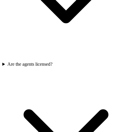
Are the agents licensed?