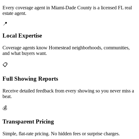
Every coverage agent in Miami-Dade County is a licensed FL real
estate agent.
📍
Local Expertise
Coverage agents know Homestead neighborhoods, communities,
and what buyers want.
📋
Full Showing Reports
Receive detailed feedback from every showing so you never miss a
beat.
💰
Transparent Pricing
Simple, flat-rate pricing. No hidden fees or surprise charges.