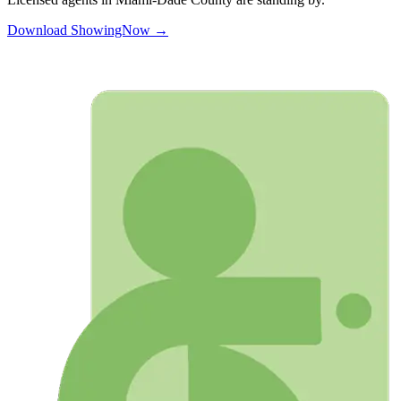
Download ShowingNow →