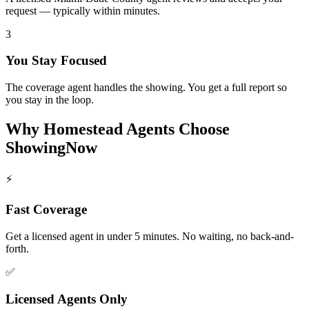
request — typically within minutes.
3
You Stay Focused
The coverage agent handles the showing. You get a full report so
you stay in the loop.
Why
Homestead
Agents Choose
ShowingNow
⚡
Fast Coverage
Get a licensed agent in under 5 minutes. No waiting, no back-and-
forth.
✅
Licensed Agents Only