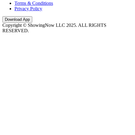
Terms & Conditions
Privacy Policy
Download App
Copyright © ShowingNow LLC 2025. ALL RIGHTS
RESERVED.