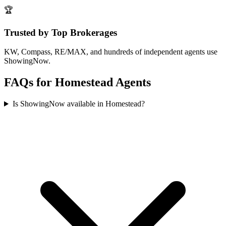
🏆
Trusted by Top Brokerages
KW, Compass, RE/MAX, and hundreds of independent agents use
ShowingNow.
FAQs for
Homestead
Agents
Is ShowingNow available in Homestead?