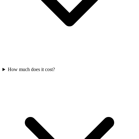
How much does it cost?