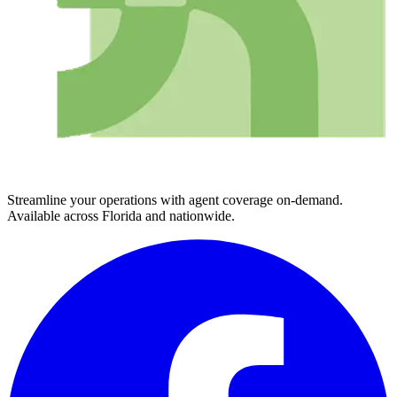
Streamline your operations with agent coverage on-demand.
Available across Florida and nationwide.