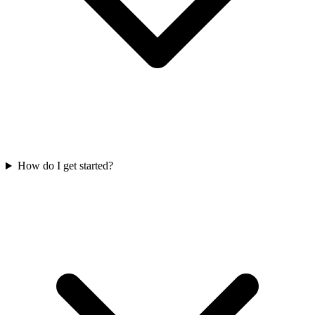
How do I get started?