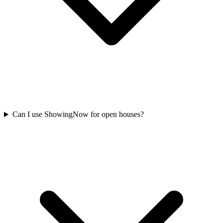
Can I use ShowingNow for open houses?