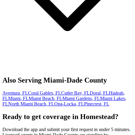
Also Serving
Miami-Dade
County
Aventura
, FL
Coral Gables
, FL
Cutler Bay
, FL
Doral
, FL
Hialeah
,
FL
Miami
, FL
Miami Beach
, FL
Miami Gardens
, FL
Miami Lakes
,
FL
North Miami Beach
, FL
Opa-Locka
, FL
Pinecrest
, FL
Ready to get coverage in
Homestead
?
Download the app and submit your first request in under 5 minutes.
Licensed agents in
Miami-Dade
County are standing by.