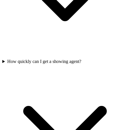
How quickly can I get a showing agent?