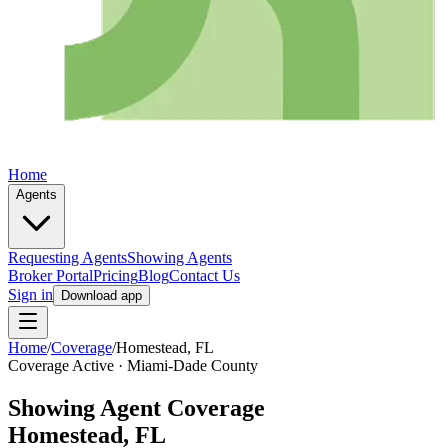
Home
Agents
Requesting Agents
Showing Agents
Broker Portal
Pricing
Blog
Contact Us
Sign in
Download app
Home
/
Coverage
/
Homestead
, FL
Coverage Active ·
Miami-Dade
County
Showing Agent Coverage
Homestead
, FL