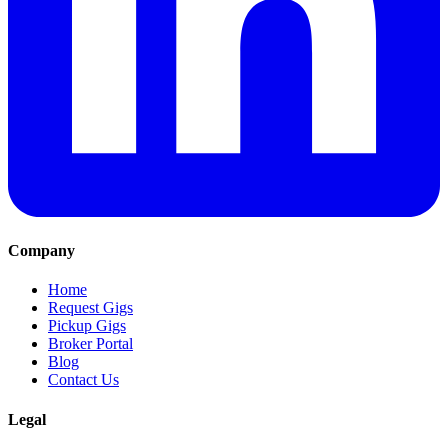
Company
Home
Request Gigs
Pickup Gigs
Broker Portal
Blog
Contact Us
Legal