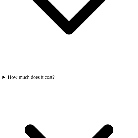
How much does it cost?