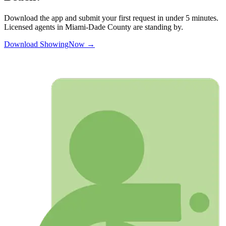
Download the app and submit your first request in under 5 minutes.
Licensed agents in
Miami-Dade
County are standing by.
Download ShowingNow →