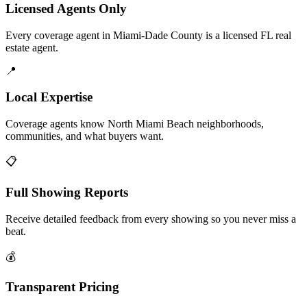
Licensed Agents Only
Every coverage agent in Miami-Dade County is a licensed FL real
estate agent.
📍
Local Expertise
Coverage agents know North Miami Beach neighborhoods,
communities, and what buyers want.
📋
Full Showing Reports
Receive detailed feedback from every showing so you never miss a
beat.
💰
Transparent Pricing