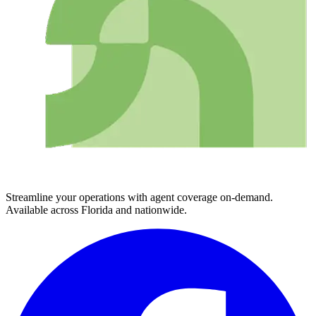
Streamline your operations with agent coverage on-demand.
Available across Florida and nationwide.