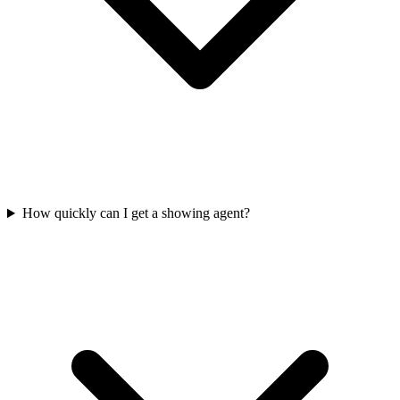
How quickly can I get a showing agent?