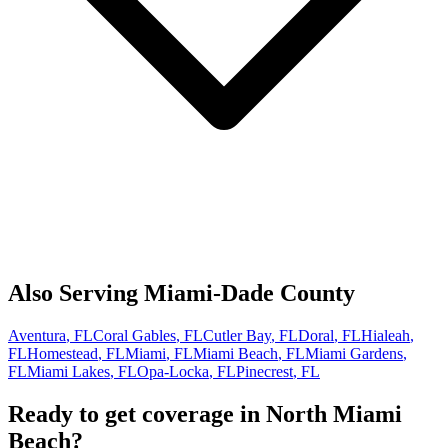
Also Serving
Miami-Dade
County
Aventura
, FL
Coral Gables
, FL
Cutler Bay
, FL
Doral
, FL
Hialeah
,
FL
Homestead
, FL
Miami
, FL
Miami Beach
, FL
Miami Gardens
,
FL
Miami Lakes
, FL
Opa-Locka
, FL
Pinecrest
, FL
Ready to get coverage in
North Miami
Beach
?