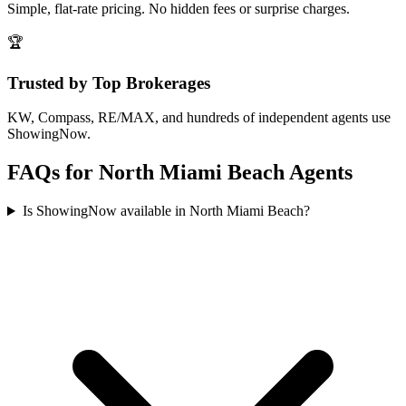
Simple, flat-rate pricing. No hidden fees or surprise charges.
🏆
Trusted by Top Brokerages
KW, Compass, RE/MAX, and hundreds of independent agents use
ShowingNow.
FAQs for
North Miami Beach
Agents
Is ShowingNow available in North Miami Beach?