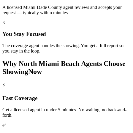
A licensed Miami-Dade County agent reviews and accepts your
request — typically within minutes.
3
You Stay Focused
The coverage agent handles the showing. You get a full report so
you stay in the loop.
Why
North Miami Beach
Agents Choose
ShowingNow
⚡
Fast Coverage
Get a licensed agent in under 5 minutes. No waiting, no back-and-
forth.
✅