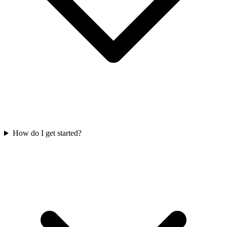
How do I get started?