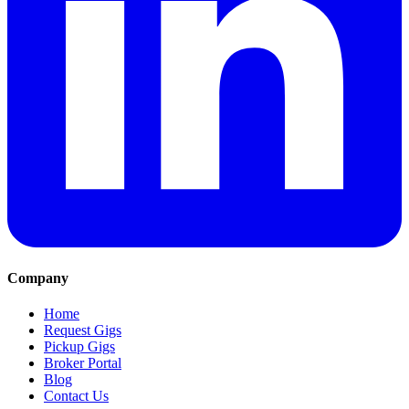
Company
Home
Request Gigs
Pickup Gigs
Broker Portal
Blog
Contact Us