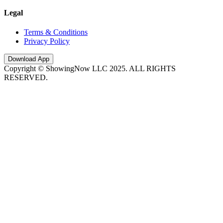
Legal
Terms & Conditions
Privacy Policy
Download App
Copyright © ShowingNow LLC 2025. ALL RIGHTS
RESERVED.