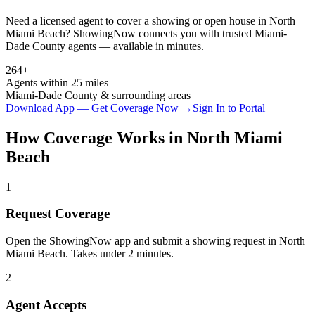
Need a licensed agent to cover a showing or open house in
North
Miami Beach
? ShowingNow connects you with trusted
Miami-
Dade
County agents — available in minutes.
264+
Agents within 25 miles
Miami-Dade
County & surrounding areas
Download App — Get Coverage Now →
Sign In to Portal
How Coverage Works in
North Miami
Beach
1
Request Coverage
Open the ShowingNow app and submit a showing request in North
Miami Beach. Takes under 2 minutes.
2
Agent Accepts