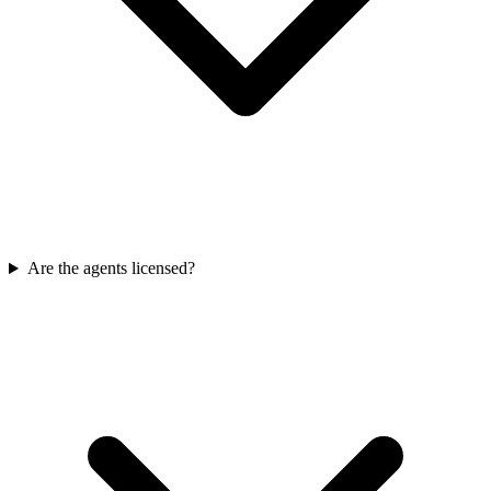
Are the agents licensed?