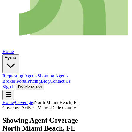
Home
Agents
Requesting Agents
Showing Agents
Broker Portal
Pricing
Blog
Contact Us
Sign in
Download app
Home
/
Coverage
/
North Miami Beach
, FL
Coverage Active ·
Miami-Dade
County
Showing Agent Coverage
North Miami Beach
, FL