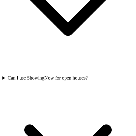
Can I use ShowingNow for open houses?