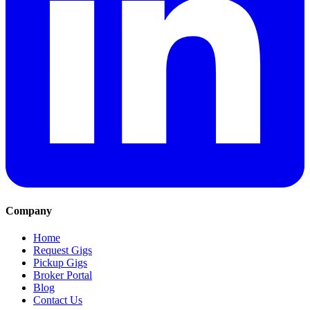
Company
Home
Request Gigs
Pickup Gigs
Broker Portal
Blog
Contact Us