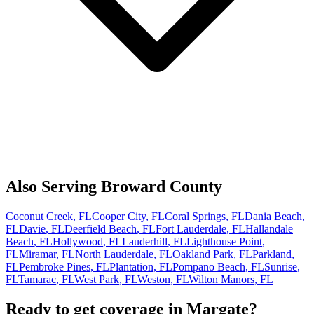
Also Serving
Broward
County
Coconut Creek
, FL
Cooper City
, FL
Coral Springs
, FL
Dania Beach
,
FL
Davie
, FL
Deerfield Beach
, FL
Fort Lauderdale
, FL
Hallandale
Beach
, FL
Hollywood
, FL
Lauderhill
, FL
Lighthouse Point
,
FL
Miramar
, FL
North Lauderdale
, FL
Oakland Park
, FL
Parkland
,
FL
Pembroke Pines
, FL
Plantation
, FL
Pompano Beach
, FL
Sunrise
,
FL
Tamarac
, FL
West Park
, FL
Weston
, FL
Wilton Manors
, FL
Ready to get coverage in
Margate
?