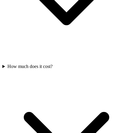
How much does it cost?