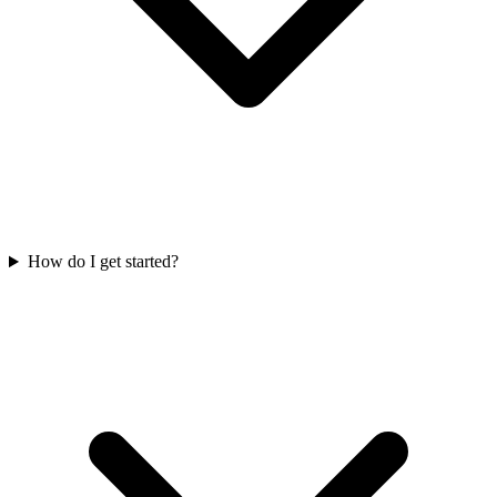
How do I get started?