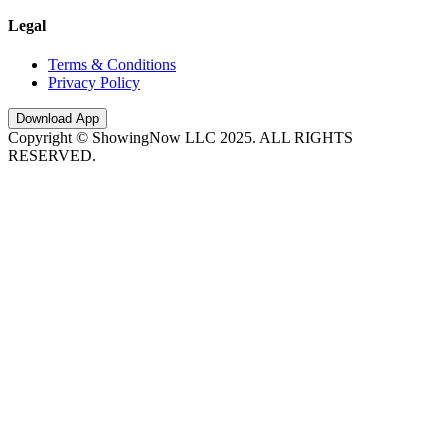
Legal
Terms & Conditions
Privacy Policy
Download App
Copyright © ShowingNow LLC 2025. ALL RIGHTS
RESERVED.