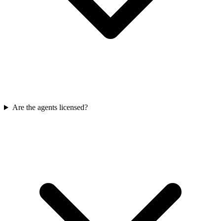
Are the agents licensed?