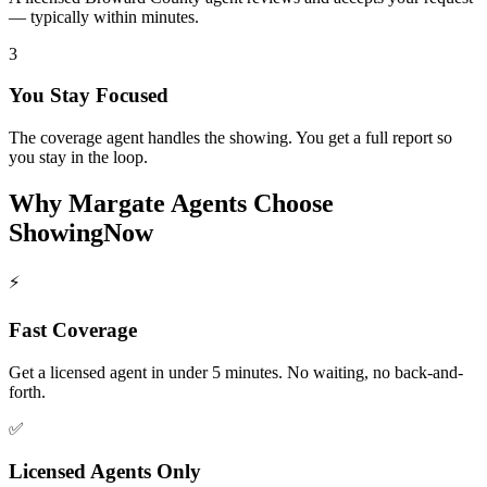
— typically within minutes.
3
You Stay Focused
The coverage agent handles the showing. You get a full report so
you stay in the loop.
Why
Margate
Agents Choose
ShowingNow
⚡
Fast Coverage
Get a licensed agent in under 5 minutes. No waiting, no back-and-
forth.
✅
Licensed Agents Only