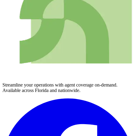
Streamline your operations with agent coverage on-demand.
Available across Florida and nationwide.