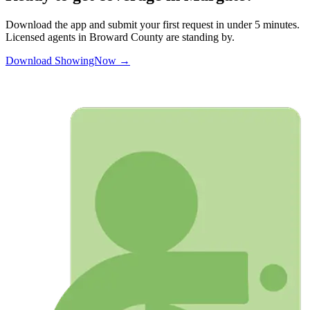
Download the app and submit your first request in under 5 minutes.
Licensed agents in
Broward
County are standing by.
Download ShowingNow →