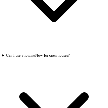
Can I use ShowingNow for open houses?