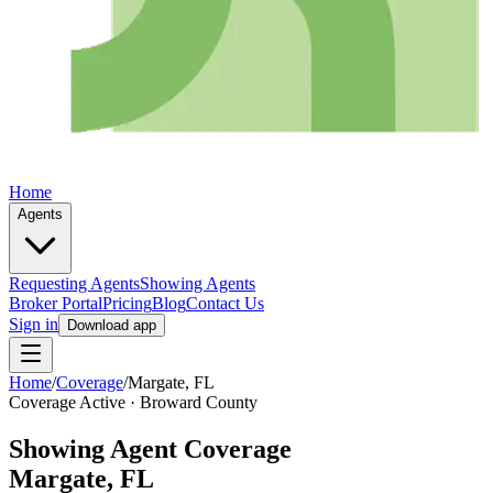
Home
Agents
Requesting Agents
Showing Agents
Broker Portal
Pricing
Blog
Contact Us
Sign in
Download app
Home
/
Coverage
/
Margate
, FL
Coverage Active ·
Broward
County
Showing Agent Coverage
Margate
, FL