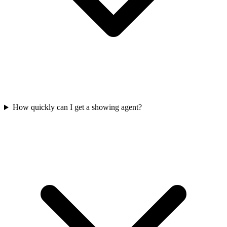
How quickly can I get a showing agent?