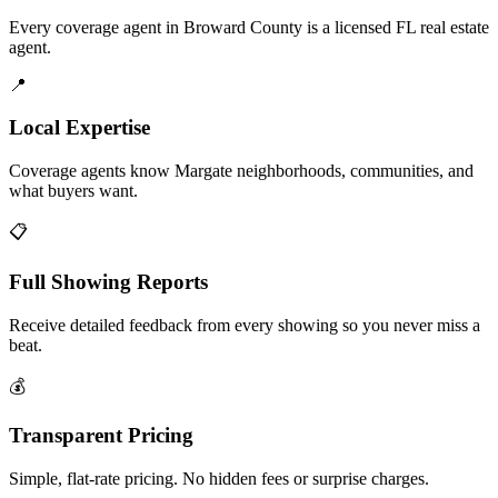
Every coverage agent in Broward County is a licensed FL real estate
agent.
📍
Local Expertise
Coverage agents know Margate neighborhoods, communities, and
what buyers want.
📋
Full Showing Reports
Receive detailed feedback from every showing so you never miss a
beat.
💰
Transparent Pricing
Simple, flat-rate pricing. No hidden fees or surprise charges.