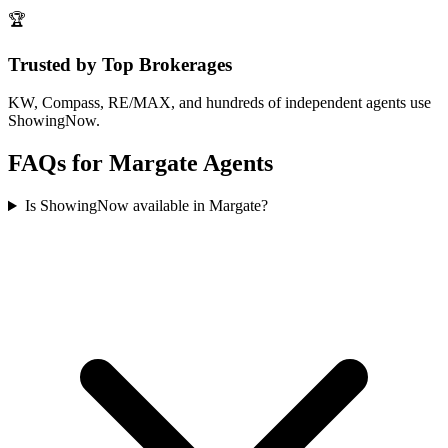
🏆
Trusted by Top Brokerages
KW, Compass, RE/MAX, and hundreds of independent agents use
ShowingNow.
FAQs for
Margate
Agents
Is ShowingNow available in Margate?