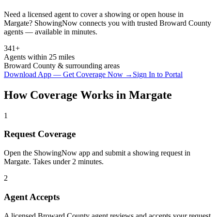
Need a licensed agent to cover a showing or open house in
Margate
? ShowingNow connects you with trusted
Broward
County
agents — available in minutes.
341+
Agents within 25 miles
Broward
County & surrounding areas
Download App — Get Coverage Now →
Sign In to Portal
How Coverage Works in
Margate
1
Request Coverage
Open the ShowingNow app and submit a showing request in
Margate. Takes under 2 minutes.
2
Agent Accepts
A licensed Broward County agent reviews and accepts your request