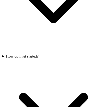
How do I get started?