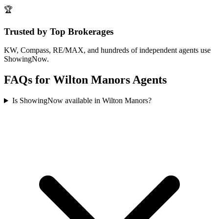
🏆
Trusted by Top Brokerages
KW, Compass, RE/MAX, and hundreds of independent agents use
ShowingNow.
FAQs for
Wilton Manors
Agents
Is ShowingNow available in Wilton Manors?