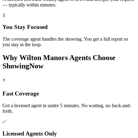
— typically within minutes.
3
You Stay Focused
The coverage agent handles the showing. You get a full report so
you stay in the loop.
Why
Wilton Manors
Agents Choose
ShowingNow
⚡
Fast Coverage
Get a licensed agent in under 5 minutes. No waiting, no back-and-
forth.
✅
Licensed Agents Only