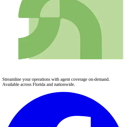
Streamline your operations with agent coverage on-demand.
Available across Florida and nationwide.