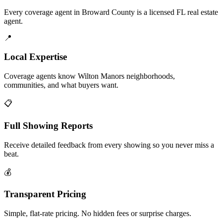
Every coverage agent in Broward County is a licensed FL real estate
agent.
📍
Local Expertise
Coverage agents know Wilton Manors neighborhoods,
communities, and what buyers want.
📋
Full Showing Reports
Receive detailed feedback from every showing so you never miss a
beat.
💰
Transparent Pricing
Simple, flat-rate pricing. No hidden fees or surprise charges.