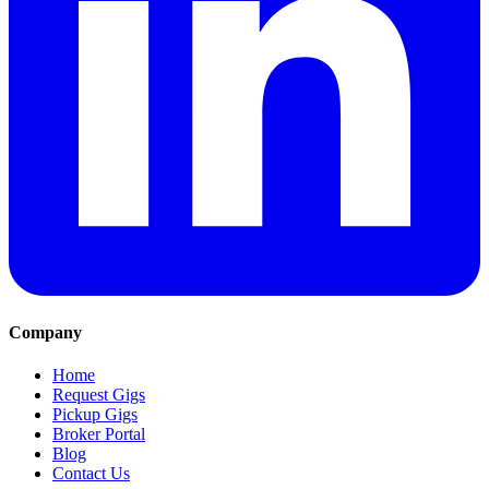
Company
Home
Request Gigs
Pickup Gigs
Broker Portal
Blog
Contact Us