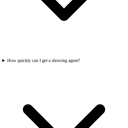
How quickly can I get a showing agent?