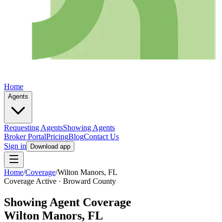
Home
Agents
Requesting Agents
Showing Agents
Broker Portal
Pricing
Blog
Contact Us
Sign in
Download app
Home
/
Coverage
/
Wilton Manors
, FL
Coverage Active ·
Broward
County
Showing Agent Coverage
Wilton Manors
, FL