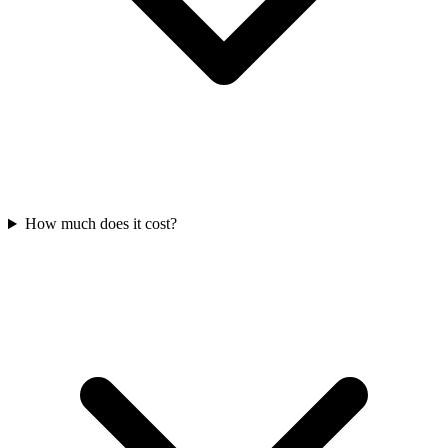
How much does it cost?