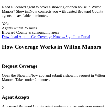
Need a licensed agent to cover a showing or open house in
Wilton
Manors
? ShowingNow connects you with trusted
Broward
County
agents — available in minutes.
323+
Agents within 25 miles
Broward
County & surrounding areas
Download App — Get Coverage Now →
Sign In to Portal
How Coverage Works in
Wilton Manors
1
Request Coverage
Open the ShowingNow app and submit a showing request in Wilton
Manors. Takes under 2 minutes.
2
Agent Accepts
A licensed Broward County agent reviews and accepts your request