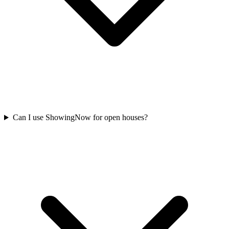
Can I use ShowingNow for open houses?