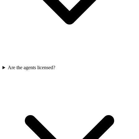
Are the agents licensed?