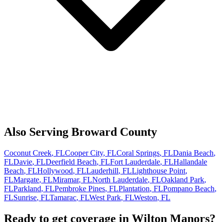
Also Serving
Broward
County
Coconut Creek
, FL
Cooper City
, FL
Coral Springs
, FL
Dania Beach
,
FL
Davie
, FL
Deerfield Beach
, FL
Fort Lauderdale
, FL
Hallandale
Beach
, FL
Hollywood
, FL
Lauderhill
, FL
Lighthouse Point
,
FL
Margate
, FL
Miramar
, FL
North Lauderdale
, FL
Oakland Park
,
FL
Parkland
, FL
Pembroke Pines
, FL
Plantation
, FL
Pompano Beach
,
FL
Sunrise
, FL
Tamarac
, FL
West Park
, FL
Weston
, FL
Ready to get coverage in
Wilton Manors
?