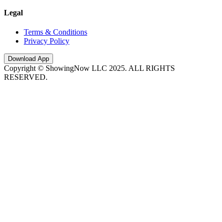
Legal
Terms & Conditions
Privacy Policy
Download App
Copyright © ShowingNow LLC 2025. ALL RIGHTS
RESERVED.