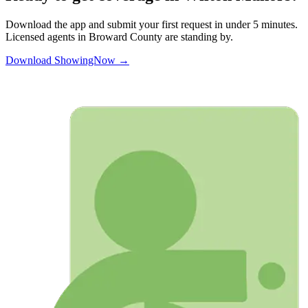
Download the app and submit your first request in under 5 minutes.
Licensed agents in
Broward
County are standing by.
Download ShowingNow →